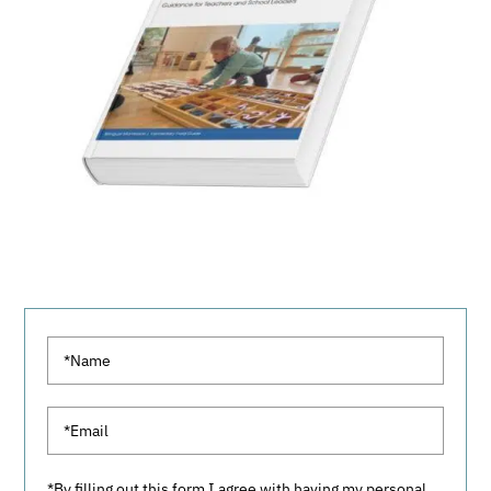
*By filling out this form I agree with having my personal