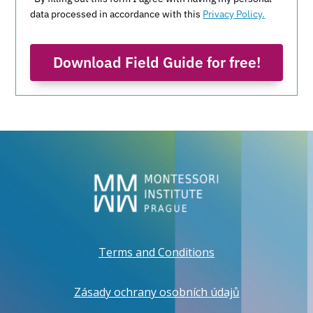
data processed in accordance with this
Privacy Policy.
Download Field Guide for free!
Terms and Conditions
Zásady ochrany osobních údajů