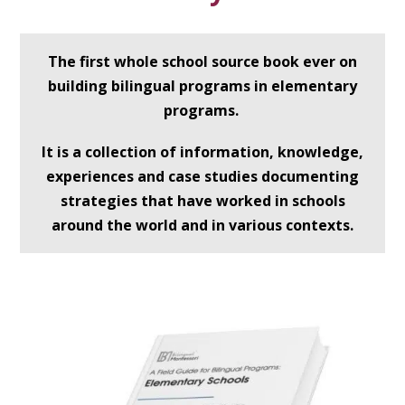
The first whole school source book ever on
building bilingual programs in elementary
programs.
It is a collection of information, knowledge,
experiences and case studies documenting
strategies that have worked in schools
around the world and in various contexts.