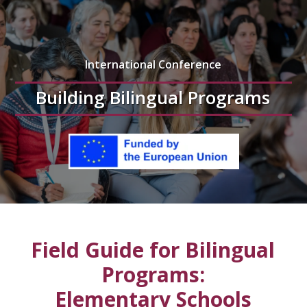
International Conference
Building Bilingual Programs
Field Guide for Bilingual
Programs:
Elementary Schools