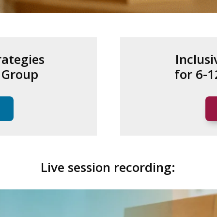
rategies
Inclusi
e Group
for 6-
Live session recording: