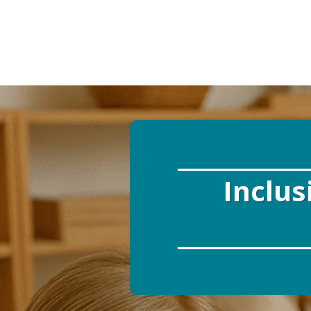
Inclus