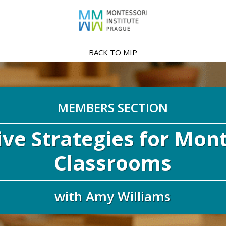
BACK TO MIP
MEMBERS SECTION
ive Strategies for Mon
Classrooms
with Amy Williams