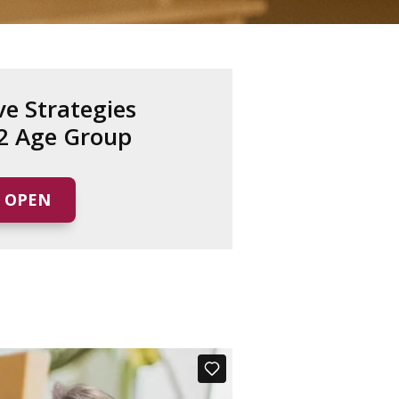
ve Strategies
12 Age Group
OPEN