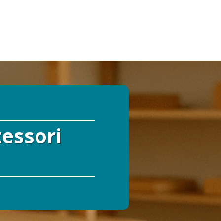
tessori