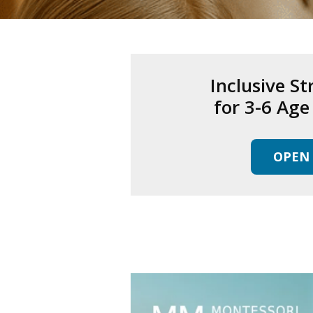
Inclusive St
for 3-6 Ag
OPEN