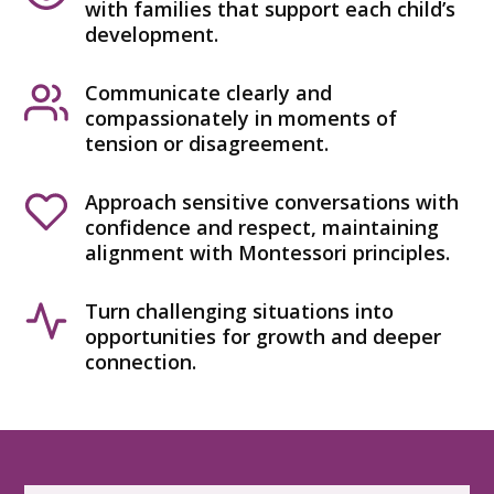
with families that support each child’s
development.
Communicate clearly and
compassionately in moments of
tension or disagreement.
Approach sensitive conversations with
confidence and respect, maintaining
alignment with Montessori principles.
Turn challenging situations into
opportunities for growth and deeper
connection.