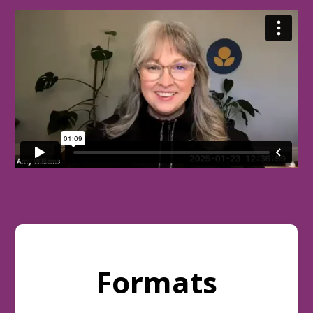
Formats