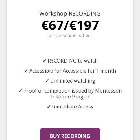
Workshop RECORDING
€67/€197
per person/per school
✔ RECORDING to watch
✔ Accessible for Accessible for 1 month
✔ Unlimited watching
✔ Proof of completion issued by Montessori
Institute Prague
✔ Immediate Access
BUY RECORDING