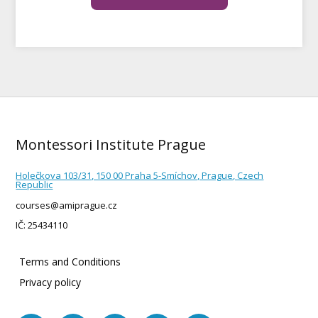
Montessori Institute Prague
Holečkova 103/31, 150 00 Praha 5-Smíchov, Prague, Czech
Republic
courses@amiprague.cz
IČ: 25434110
Terms and Conditions
Privacy policy