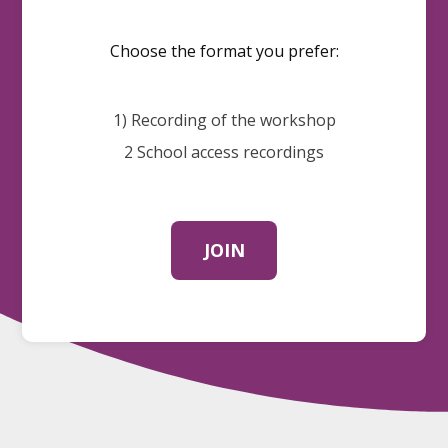
Choose the format you prefer:
1) Recording of the workshop
2 School access recordings
JOIN