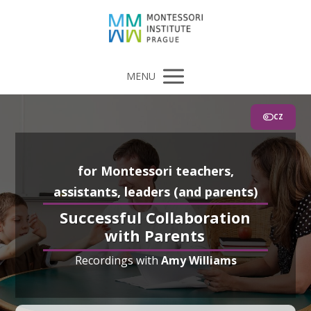
MENU
CZ
for Montessori teachers,
assistants, leaders (and parents)
Successful Collaboration
with Parents
Recordings with
Amy Williams