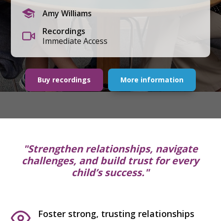
Amy Williams
Recordings
Immediate Access
Buy recordings
More information
"Strengthen relationships, navigate
challenges, and build trust for every
child’s success."
Foster strong, trusting relationships