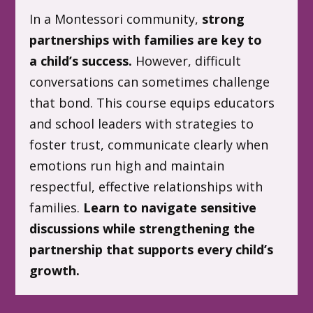
In a Montessori community,
strong
partnerships with families are key to
a child’s success.
However, difficult
conversations can sometimes challenge
that bond. This course equips educators
and school leaders with strategies to
foster trust, communicate clearly when
emotions run high and maintain
respectful, effective relationships with
families.
Learn to navigate sensitive
discussions while strengthening the
partnership that supports every child’s
growth.