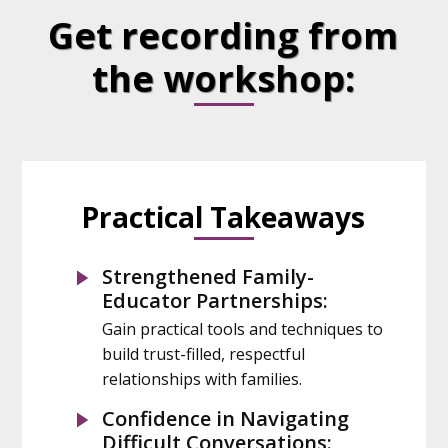
Get recording from
the workshop:
Practical Takeaways
Strengthened Family-
Educator Partnerships:
Gain practical tools and techniques to
build trust-filled, respectful
relationships with families.
Confidence in Navigating
Difficult Conversations: