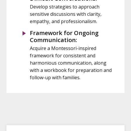
Develop strategies to approach
sensitive discussions with clarity,
empathy, and professionalism.
Framework for Ongoing
Communication:
Acquire a Montessori-inspired
framework for consistent and
harmonious communication, along
with a workbook for preparation and
follow-up with families.