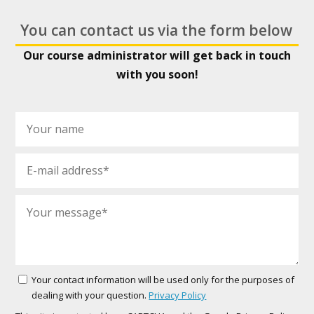
You can contact us via the form below
Our course administrator will get back in touch
with you soon!
Your contact information will be used only for the purposes of
dealing with your question.
Privacy Policy