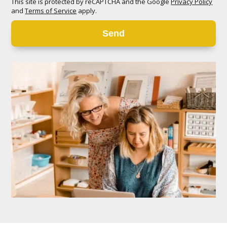
This site is protected by reCAPTCHA and the Google
Privacy Policy
and
Terms of Service
apply.
Send