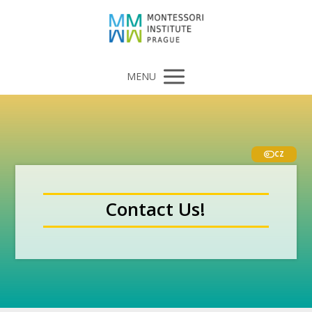
MENU
CZ
Contact Us!