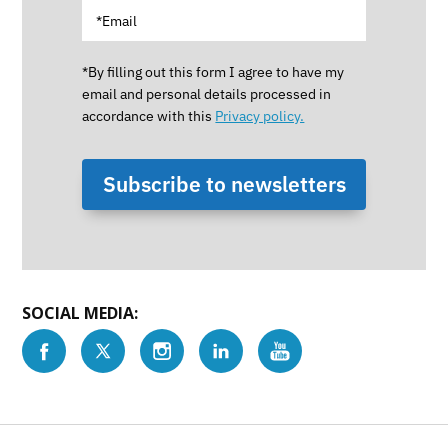
*By filling out this form I agree to have my
email and personal details processed in
accordance with this
Privacy policy.
Subscribe to newsletters
SOCIAL MEDIA: