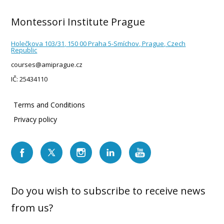
Montessori Institute Prague
Holečkova 103/31, 150 00 Praha 5-Smíchov, Prague, Czech
Republic
courses@amiprague.cz
IČ: 25434110
Terms and Conditions
Privacy policy
Do you wish to subscribe to receive news
from us?