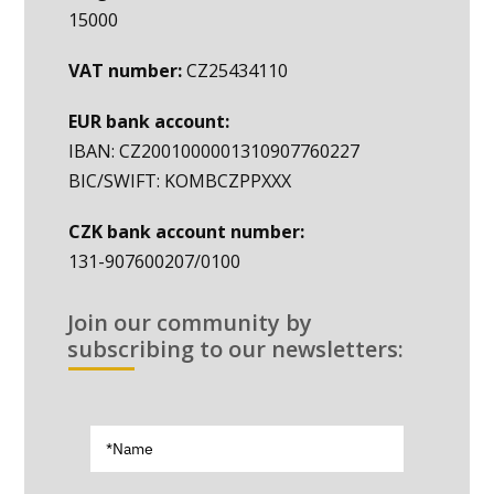
15000
VAT number:
CZ25434110
EUR bank account:
IBAN: CZ2001000001310907760227
BIC/SWIFT: KOMBCZPPXXX
CZK bank account number:
131-907600207/0100
Join our community by
subscribing to our newsletters: