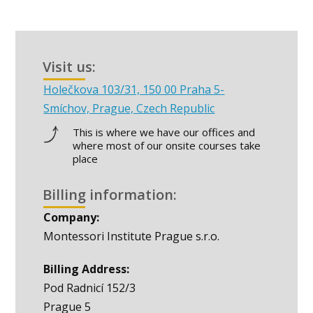
Visit us:
Holečkova 103/31, 150 00 Praha 5-
Smíchov, Prague, Czech Republic
This is where we have our offices and
where most of our onsite courses take
place
Billing information:
Company:
Montessori Institute Prague s.r.o.
Billing Address:
Pod Radnicí 152/3
Prague 5