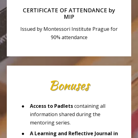
CERTIFICATE OF ATTENDANCE by
MIP
Issued by Montessori Institute Prague for
90% attendance
Bonuses
Access to Padlets
containing all
information shared during the
mentoring series.
A Learning and Reflective Journal in