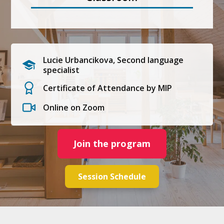
Lucie Urbancikova, Second language
specialist
Certificate of Attendance by MIP
Online on Zoom
Join the program
Session Schedule