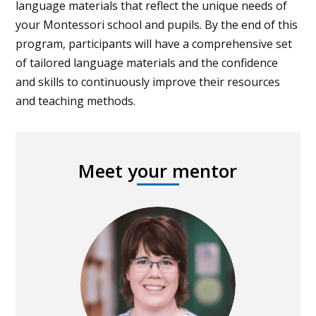
language materials that reflect the unique needs of
your Montessori school and pupils. By the end of this
program, participants will have a comprehensive set
of tailored language materials and the confidence
and skills to continuously improve their resources
and teaching methods.
Meet your mentor