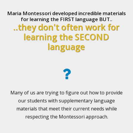
Maria Montessori developed incredible materials
for learning the FIRST language BUT..
..they don't often work for
learning the SECOND
language
Many of us are trying to figure out how to provide
our students with supplementary language
materials that meet their current needs while
respecting the Montessori approach.