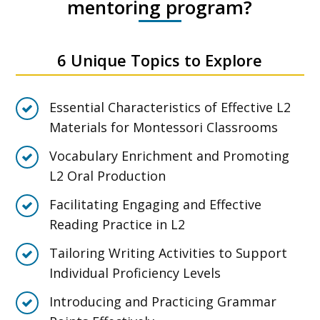
mentoring program?
6 Unique Topics to Explore
Essential Characteristics of Effective L2
Materials for Montessori Classrooms
Vocabulary Enrichment and Promoting
L2 Oral Production
Facilitating Engaging and Effective
Reading Practice in L2
Tailoring Writing Activities to Support
Individual Proficiency Levels
Introducing and Practicing Grammar