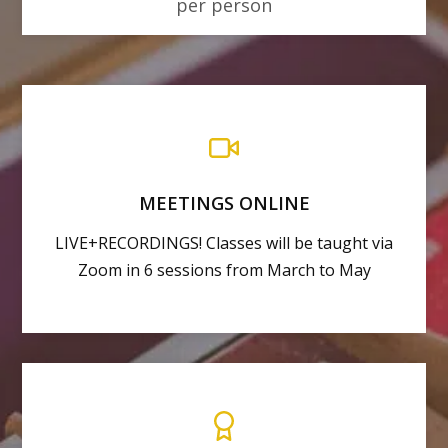
per person
MEETINGS ONLINE
LIVE+RECORDINGS! Classes will be taught via
Zoom in 6 sessions from March to May