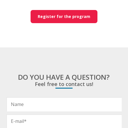
Register for the program
DO YOU HAVE A QUESTION?
Feel free to contact us!