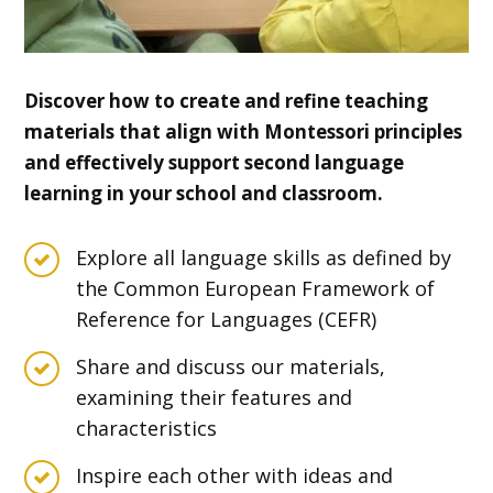
Discover how to create and refine teaching
materials that align with Montessori principles
and effectively support second language
learning in your school and classroom.
Explore all language skills as defined by
the Common European Framework of
Reference for Languages (CEFR)
Share and discuss our materials,
examining their features and
characteristics
Inspire each other with ideas and