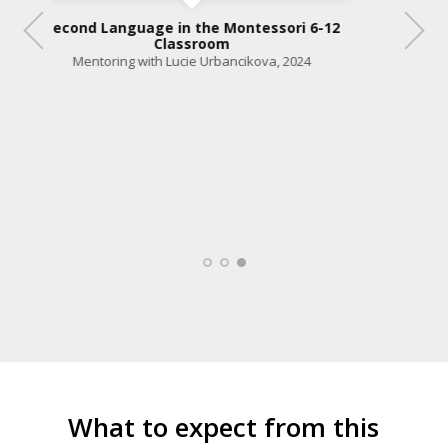
Second Language in the Montessori 6-12
Classroom
-12
Mentoring with Lucie Urbancikova, 2024
What to expect from this