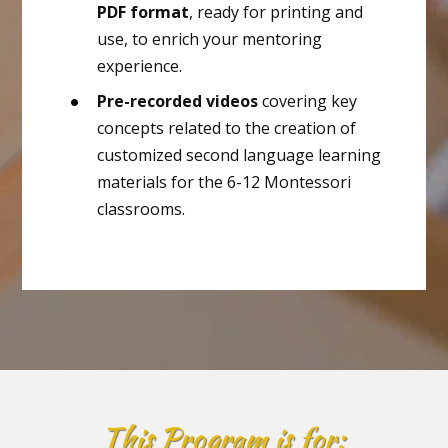
PDF format
, ready for printing and
use, to enrich your mentoring
experience.
Pre-recorded videos
covering key
concepts related to the creation of
customized second language learning
materials for the 6-12 Montessori
classrooms.
This Program
is for: