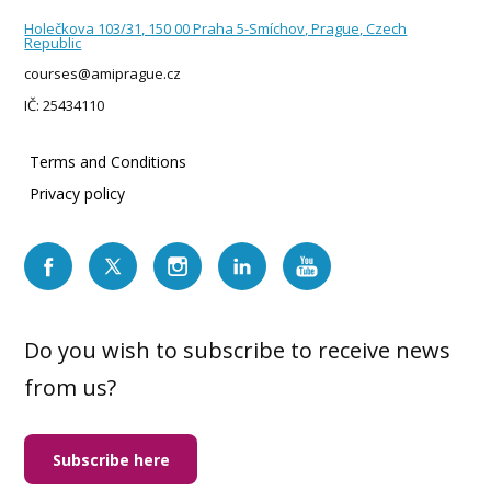
Holečkova 103/31, 150 00 Praha 5-Smíchov, Prague, Czech
Republic
courses@amiprague.cz
IČ: 25434110
Terms and Conditions
Privacy policy
Do you wish to subscribe to receive news
from us?
Subscribe here