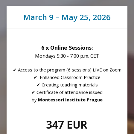
March 9 – May 25, 2026
6 x Online Sessions:
Mondays 5:30 - 7:00 p.m. CET
✔ Access to the program (6 sessions) LIVE on Zoom
✔ Enhanced Classroom Practice
✔ Creating teaching materials
✔ Certificate of attendance issued
by
Montessori Institute Prague
347 EUR