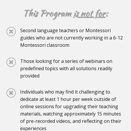
This Program
is not for
:
Second language teachers or Montessori
guides who are not currently working in a 6-12
Montessori classroom
Those looking for a series of webinars on
predefined topics with all solutions readily
provided
Individuals who may find it challenging to
dedicate at least 1 hour per week outside of
online sessions for upgrading their teaching
materials, watching approximately 15 minutes
of pre-recorded videos, and reflecting on their
experiences