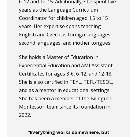
6-12 and 12-15. Additionally, she spent five
years as the Language Curriculum
Coordinator for children aged 1.5 to 15
years. Her expertise spans teaching
English and Czech as foreign languages,
second languages, and mother tongues.
She holds a Master of Education in
Experiential Education and AMI Assistant
Certificates for ages 3-6, 6-12, and 12-18.
She is also certified in TEYL, TEFL/TESOL,
and as a mentor in educational settings.
She has been a member of the Bilingual
Montessori team since its foundation in
2022.
“Everything works somewhere, but