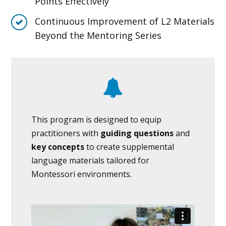
Points Effectively
Continuous Improvement of L2 Materials
Beyond the Mentoring Series
This program is designed to equip
practitioners with
guiding questions
and
key concepts
to create supplemental
language materials tailored for
Montessori environments.