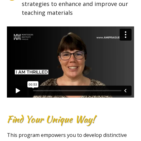
strategies to enhance and improve our
teaching materials
Find Your Unique Way!
This program empowers you to develop distinctive