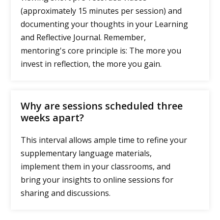
(approximately 15 minutes per session) and
documenting your thoughts in your Learning
and Reflective Journal. Remember,
mentoring's core principle is: The more you
invest in reflection, the more you gain.
Why are sessions scheduled three
weeks apart?
This interval allows ample time to refine your
supplementary language materials,
implement them in your classrooms, and
bring your insights to online sessions for
sharing and discussions.