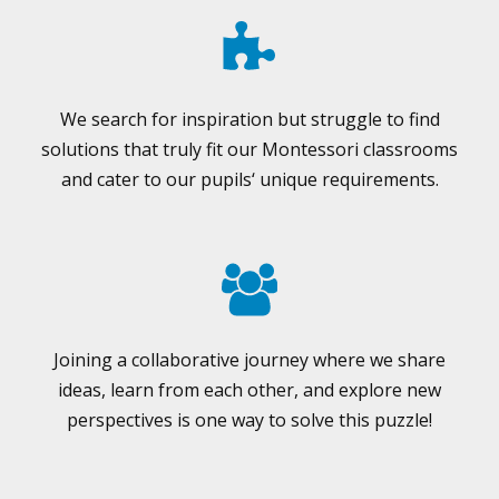
We search for inspiration but struggle to find
solutions that truly fit our Montessori classrooms
and cater to our pupils‘ unique requirements.
Joining a collaborative journey where we share
ideas, learn from each other, and explore new
perspectives is one way to solve this puzzle!