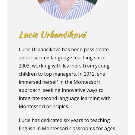
Lucie Urbančíková
Lucie Urbančíková has been passionate
about second language teaching since
2003, working with learners from young
children to top managers. In 2012, she
immersed herself in the Montessori
approach, seeking innovative ways to
integrate second language learning with
Montessori principles.
Lucie has dedicated six years to teaching
English in Montessori classrooms for ages