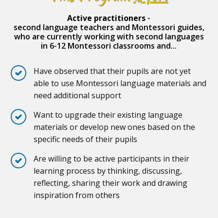
Active practitioners
-
second language teachers and Montessori guides,
who are currently working with second languages
in 6-12 Montessori classrooms and...
Have observed that their pupils are not yet
able to use Montessori language materials and
need additional support
Want to upgrade their existing language
materials or develop new ones based on the
specific needs of their pupils
Are willing to be active participants in their
learning process by thinking, discussing,
reflecting, sharing their work and drawing
inspiration from others