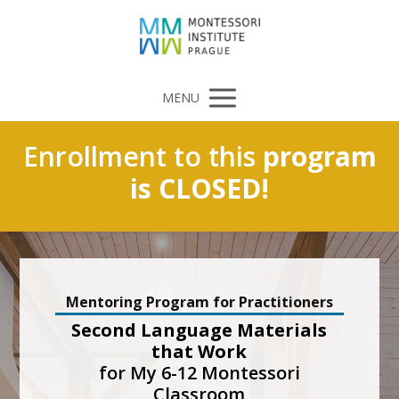
MENU
Enrollment to this
program
is CLOSED!
Mentoring Program for Practitioners
Second Language Materials
that Work
for My 6-12 Montessori
Classroom