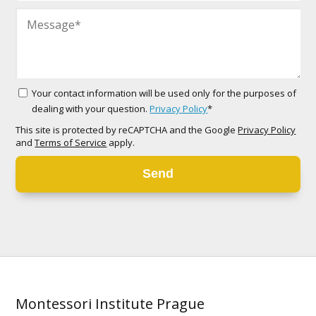
Your contact information will be used only for the purposes of
dealing with your question.
Privacy Policy
*
This site is protected by reCAPTCHA and the Google
Privacy Policy
and
Terms of Service
apply.
Send
Montessori Institute Prague