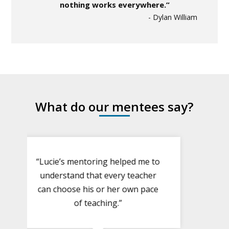
nothing works everywhere.”
- Dylan William
What do our mentees say?
“Lucie’s mentoring helped me to
understand that every teacher
can choose his or her own pace
of teaching.”