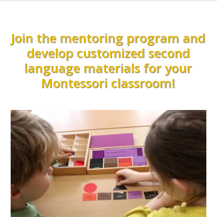
Join the mentoring program and
develop customized second
language materials for your
Montessori classroom!