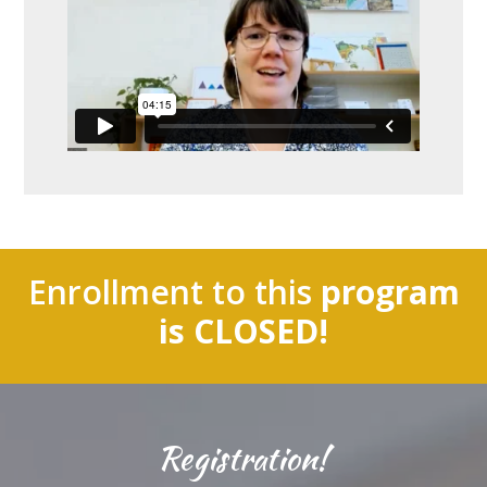
Enrollment to this
program
is CLOSED!
Registration!