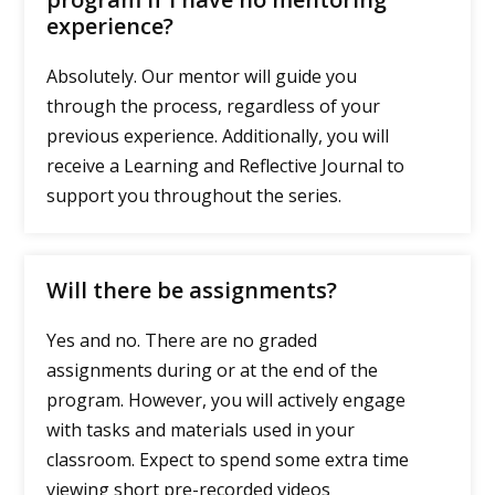
experience?
Absolutely. Our mentor will guide you
through the process, regardless of your
previous experience. Additionally, you will
receive a Learning and Reflective Journal to
support you throughout the series.
Will there be assignments?
Yes and no. There are no graded
assignments during or at the end of the
program. However, you will actively engage
with tasks and materials used in your
classroom. Expect to spend some extra time
viewing short pre-recorded videos