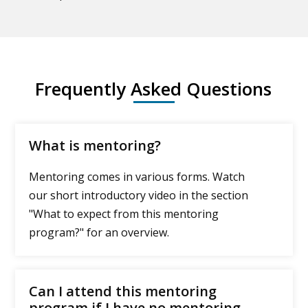
Frequently Asked Questions
What is mentoring?
Mentoring comes in various forms. Watch
our short introductory video in the section
"What to expect from this mentoring
program?" for an overview.
Can I attend this mentoring
program if I have no mentoring