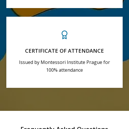
CERTIFICATE OF ATTENDANCE
Issued by Montessori Institute Prague for
100% attendance