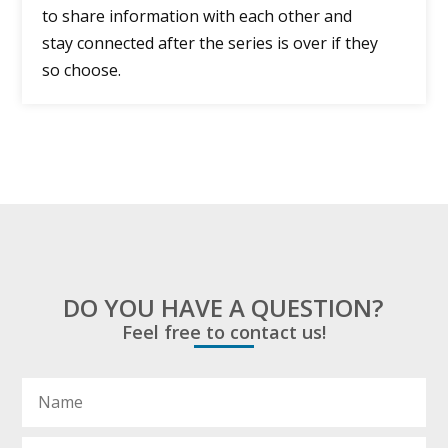
to share information with each other and
stay connected after the series is over if they
so choose.
DO YOU HAVE A QUESTION?
Feel free to contact us!