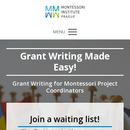
MENU
Grant Writing Made
Easy!
Grant Writing for Montessori Project
Coordinators
Join a waiting list!