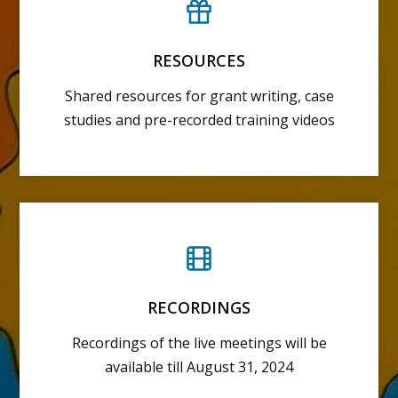
RESOURCES
Shared resources for grant writing, case
studies and pre-recorded training videos
RECORDINGS
Recordings of the live meetings will be
available till August 31, 2024