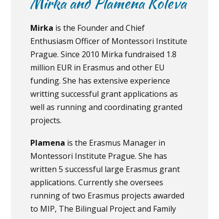
Mirka and Plamena Koleva
Mirka
is the Founder and Chief
Enthusiasm Officer of Montessori Institute
Prague. Since 2010 Mirka fundraised 1.8
million EUR in Erasmus and other EU
funding. She has extensive experience
writting successful grant applications as
well as running and coordinating granted
projects.
Plamena
is the Erasmus Manager in
Montessori Institute Prague. She has
written 5 successful large Erasmus grant
applications. Currently she oversees
running of two Erasmus projects awarded
to MIP, The Bilingual Project and Family