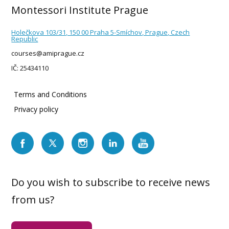
Montessori Institute Prague
Holečkova 103/31, 150 00 Praha 5-Smíchov, Prague, Czech
Republic
courses@amiprague.cz
IČ: 25434110
Terms and Conditions
Privacy policy
Do you wish to subscribe to receive news
from us?