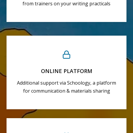
from trainers on your writing practicals
ONLINE PLATFORM
Additional support via Schoology, a platform
for communication & materials sharing