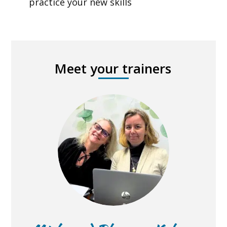
practice your new skills
Meet your trainers