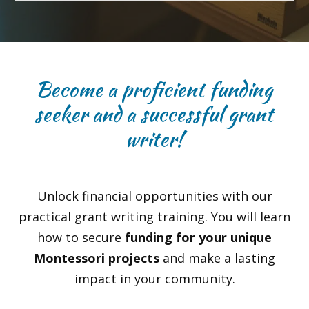
Become a proficient funding
seeker and a successful grant
writer!
Unlock financial opportunities with our
practical grant writing training. You will learn
how to secure
funding for your unique
Montessori projects
and make a lasting
impact in your community.