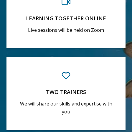
LEARNING TOGETHER ONLINE
Live sessions will be held on Zoom
TWO TRAINERS
We will share our skills and expertise with
you