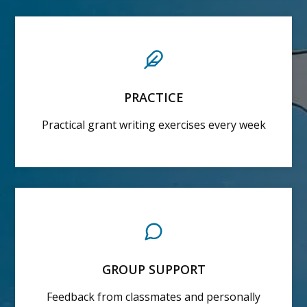
PRACTICE
Practical grant writing exercises every week
GROUP SUPPORT
Feedback from classmates and personally