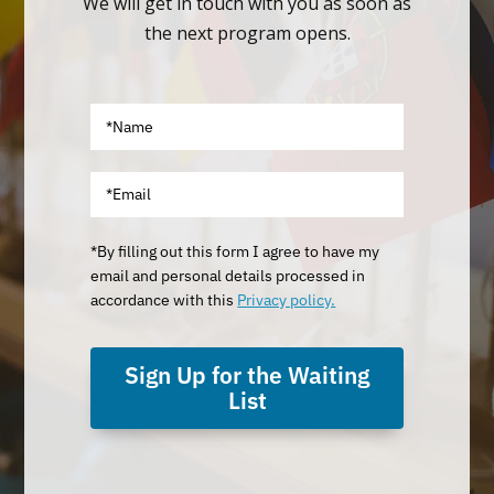
We will get in touch with you as soon as
the next program opens.
*By filling out this form I agree to have my
email and personal details processed in
accordance with this
Privacy policy.
Sign Up for the Waiting
List