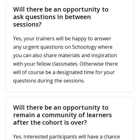
Will there be an opportunity to
ask questions in between
sessions?
Yes, your trainers will be happy to answer
any urgent questions on Schoology where
you can also share materials and inspiration
with your fellow classmates. Otherwise there
will of course be a designated time for your
questions during the sessions.
Will there be an opportunity to
remain a community of learners
after the cohort is over?
Yes. Interested participants will have a chance