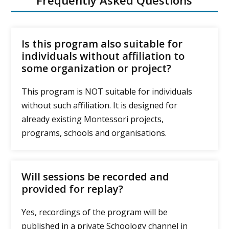
Frequently Asked Questions
Is this program also suitable for
individuals without affiliation to
some organization or project?
This program is NOT suitable for individuals
without such affiliation. It is designed for
already existing Montessori projects,
programs, schools and organisations.
Will sessions be recorded and
provided for replay?
Yes, recordings of the program will be
published in a private Schoology channel in