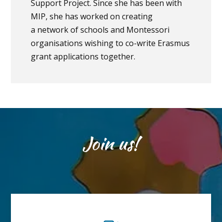
Support Project. Since she has been with
MIP, she has worked on creating
a network of schools and Montessori
organisations wishing to co-write Erasmus
grant applications together.
Join us!