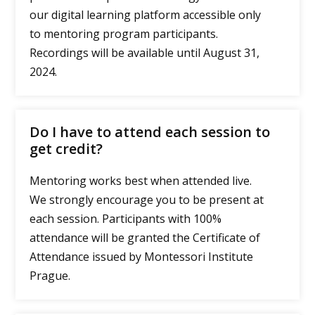
our digital learning platform accessible only
to mentoring program participants.
Recordings will be available until August 31,
2024.
Do I have to attend each session to
get credit?
Mentoring works best when attended live.
We strongly encourage you to be present at
each session. Participants with 100%
attendance will be granted the Certificate of
Attendance issued by Montessori Institute
Prague.