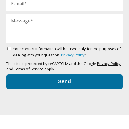
Your contact information will be used only for the purposes of
dealing with your question.
Privacy Policy
*
This site is protected by reCAPTCHA and the Google
Privacy Policy
and
Terms of Service
apply.
Send