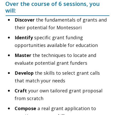
Over the course of 6 sessions, you
will:
Discover
the fundamentals of grants and
their potential for Montessori
Identify
specific grant funding
opportunities available for education
Master
the techniques to locate and
evaluate potential grant funders
Develop
the skills to select grant calls
that match your needs
Craft
your own tailored grant proposal
from scratch
Compose
a real grant application to