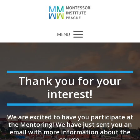
MENU
Thank you for your
interest!
We are excited to have you participate at
the Mentoring! We have just sent you an
email with more information about the
course.