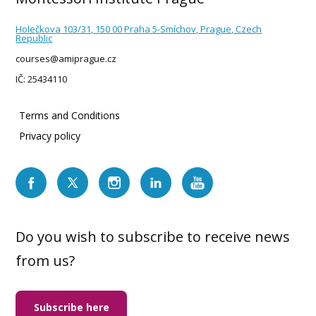
Holečkova 103/31, 150 00 Praha 5-Smíchov, Prague, Czech
Republic
courses@amiprague.cz
IČ: 25434110
Terms and Conditions
Privacy policy
Do you wish to subscribe to receive news
from us?
Subscribe here