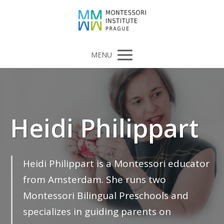
MENU
Heidi Philippart
Heidi Philippart is a Montessori educator
from Amsterdam. She runs two
Montessori Bilingual Preschools and
specializes in guiding parents on