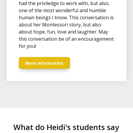
had the priviledge to work with, but also,
one of the most wonderful and humble
human beings I know. This conversation is
about her Montessori story, but also
about hope, fun, love and laughter. May
this conversation be of an encouragement
for you!
More information
What do Heidi's students say