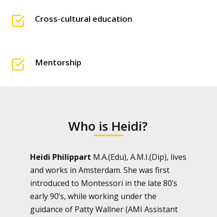
Cross-cultural education
Mentorship
Who is Heidi?
Heidi Philippart
M.A.(Edu), A.M.I.(Dip), lives
and works in Amsterdam. She was first
introduced to Montessori in the late 80’s
early 90’s, while working under the
guidance of Patty Wallner (AMI Assistant