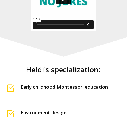
Heidi's specialization:
Early childhood Montessori education
Environment design