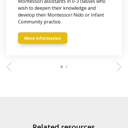
Montessori assistants in 0-3 classes who
children aged 0-3 years. Receive globally
wish to deepen their knowledge and
recognized certificate from Association
develop their Montessori Nido or Infant
Montessori International (AMI) and set off
Community practice.
on a life-changing journey.
More information
More information
Related resources