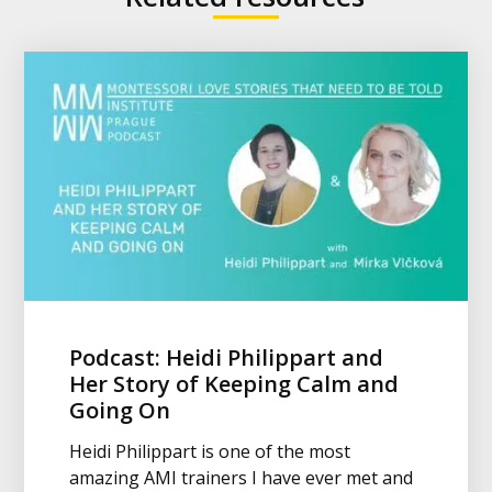
Podcast: Heidi Philippart and
Her Story of Keeping Calm and
Going On
Heidi Philippart is one of the most
amazing AMI trainers I have ever met and