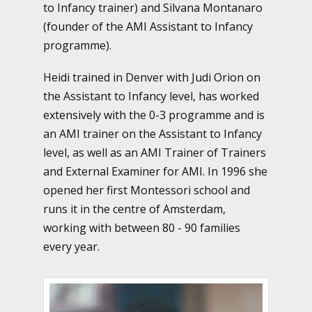
to Infancy trainer) and Silvana Montanaro
(founder of the AMI Assistant to Infancy
programme).
Heidi trained in Denver with Judi Orion on
the Assistant to Infancy level, has worked
extensively with the 0-3 programme and is
an AMI trainer on the Assistant to Infancy
level, as well as an AMI Trainer of Trainers
and External Examiner for AMI. In 1996 she
opened her first Montessori school and
runs it in the centre of Amsterdam,
working with between 80 - 90 families
every year.