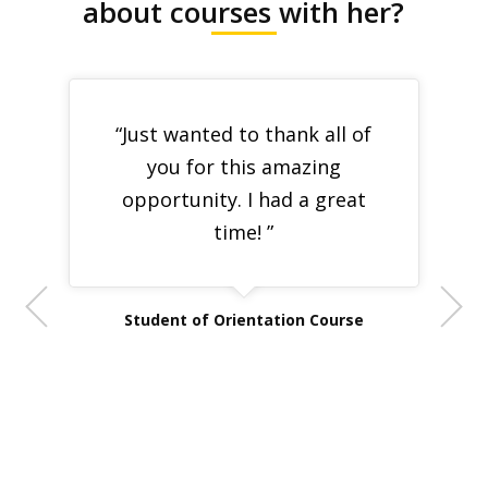
about courses with her?
“Just wanted to thank all of
you for this amazing
opportunity. I had a great
time! ”
Student of Orientation Course