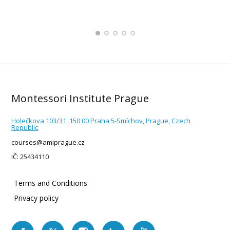
Montessori Institute Prague
Holečkova 103/31, 150 00 Praha 5-Smíchov, Prague, Czech
Republic
courses@amiprague.cz
IČ: 25434110
Terms and Conditions
Privacy policy