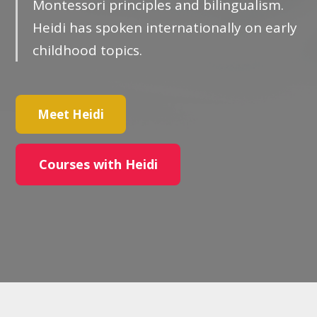
Montessori principles and bilingualism.
Heidi has spoken internationally on early
childhood topics.
Meet Heidi
Courses with Heidi