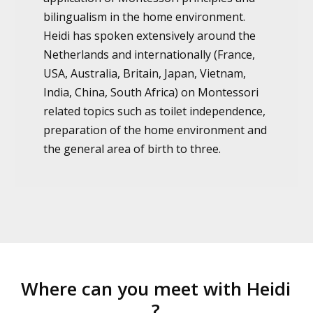
bilingualism in the home environment.
Heidi has spoken extensively around the
Netherlands and internationally (France,
USA, Australia, Britain, Japan, Vietnam,
India, China, South Africa) on Montessori
related topics such as toilet independence,
preparation of the home environment and
the general area of birth to three.
Where can you meet with Heidi
?