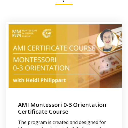
AMI Montessori 0-3 Orientation
AMI 0-3 Diploma Course
Certificate Course
Study at Montessori Institute Prague and
The program is created and designed for
become a qualified Montessori teacher for