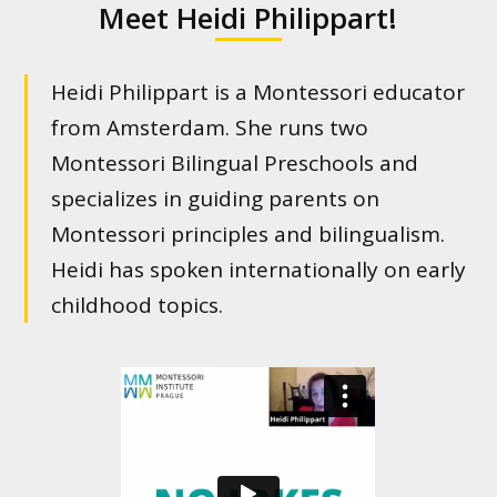
Meet Heidi Philippart!
Heidi Philippart is a Montessori educator
from Amsterdam. She runs two
Montessori Bilingual Preschools and
specializes in guiding parents on
Montessori principles and bilingualism.
Heidi has spoken internationally on early
childhood topics.