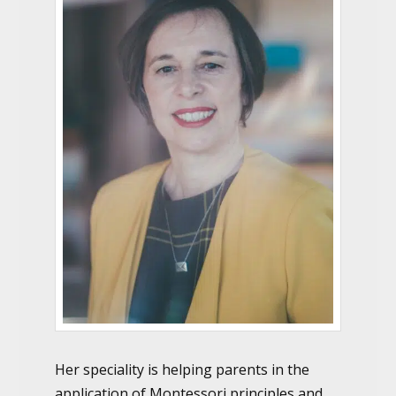
Her speciality is helping parents in the
application of Montessori principles and