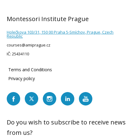
Montessori Institute Prague
Holečkova 103/31, 150 00 Praha 5-Smíchov, Prague, Czech
Republic
courses@amiprague.cz
IČ: 25434110
Terms and Conditions
Privacy policy
Do you wish to subscribe to receive news
from us?