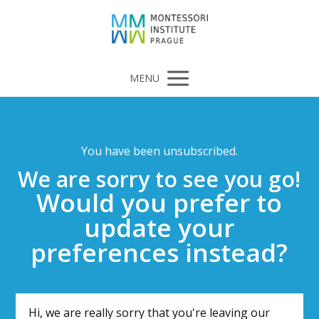
MENU
You have been unsubscribed.
We are sorry to see you go!
Would you prefer to
update your
preferences instead?
Hi, we are really sorry that you're leaving our