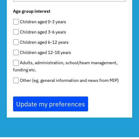
Age group interest
Children aged 0-3 years
Children aged 3-6 years
Children aged 6-12 years
Children aged 12-18 years
Adults, administration, school/team management,
funding etc.
Other (eg. general information and news from MIP)
Update my preferences