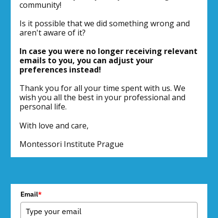
community!
Is it possible that we did something wrong and
aren't aware of it?
In case you were no longer receiving relevant
emails to you, you can adjust your
preferences instead!
Thank you for all your time spent with us. We
wish you all the best in your professional and
personal life.
With love and care,
Montessori Institute Prague
Email
*