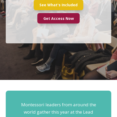
See What's Included
Get Access Now
Montessori leaders from around the
world gather this year at the Lead