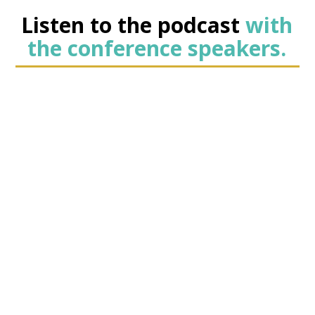
Listen to the podcast
with
the conference speakers.