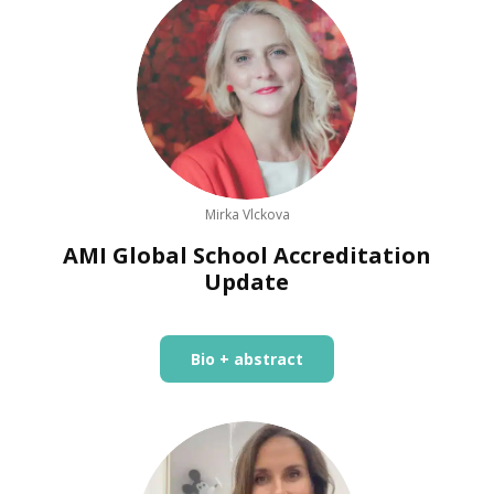
Mirka Vlckova
AMI Global School Accreditation
Update
Bio + abstract