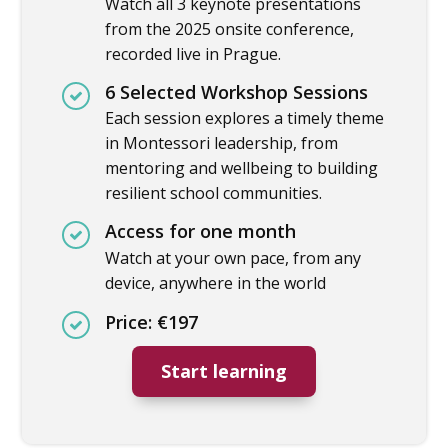
Watch all 3 keynote presentations
from the 2025 onsite conference,
recorded live in Prague.
6 Selected Workshop Sessions
Each session explores a timely theme
in Montessori leadership, from
mentoring and wellbeing to building
resilient school communities.
Access for one month
Watch at your own pace, from any
device, anywhere in the world
Price: €197
Start learning