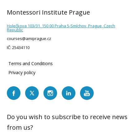
Montessori Institute Prague
Holečkova 103/31, 150 00 Praha 5-Smíchov, Prague, Czech
Republic
courses@amiprague.cz
IČ: 25434110
Terms and Conditions
Privacy policy
Do you wish to subscribe to receive news
from us?