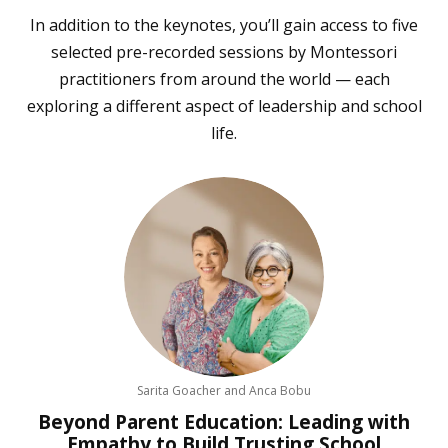
In addition to the keynotes, you’ll gain access to five
selected pre-recorded sessions by Montessori
practitioners from around the world — each
exploring a different aspect of leadership and school
life.
Sarita Goacher and Anca Bobu
Beyond Parent Education: Leading with
Empathy to Build Trusting School