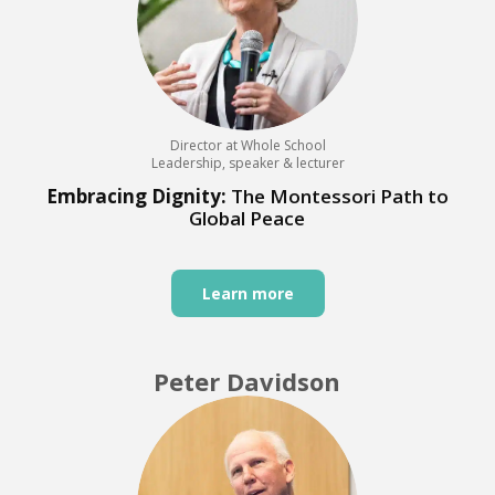
Director at Whole School
Leadership, speaker & lecturer
Embracing Dignity:
The Montessori Path to
Global Peace
Learn more
Peter Davidson