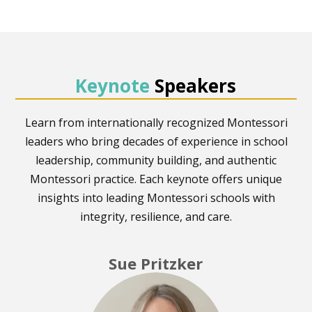
Keynote
Speakers
Learn from internationally recognized Montessori
leaders who bring decades of experience in school
leadership, community building, and authentic
Montessori practice. Each keynote offers unique
insights into leading Montessori schools with
integrity, resilience, and care.
Sue Pritzker