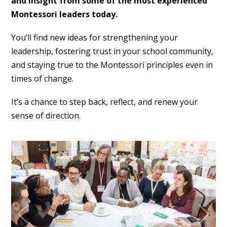
and insight from some of the most experienced
Montessori leaders today.
You’ll find new ideas for strengthening your
leadership, fostering trust in your school community,
and staying true to the Montessori principles even in
times of change.
It’s a chance to step back, reflect, and renew your
sense of direction.