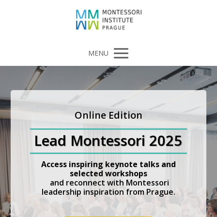
MENU
Online Edition
Lead Montessori 2025
Access inspiring keynote talks and
selected workshops
and reconnect with Montessori
leadership inspiration from Prague.