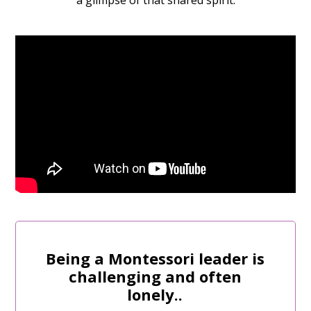
a glimpse of that shared spirit.
Being a Montessori leader is
challenging and often
lonely..