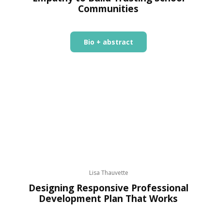
Communities
Bio + abstract
Lisa Thauvette
Designing Responsive Professional
Development Plan That Works