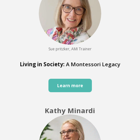
Sue pritzker, AMI Trainer
Living in Society:
A Montessori Legacy
Learn more
Kathy Minardi