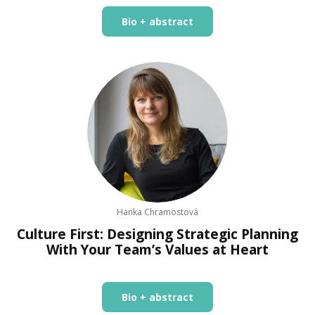
Bio + abstract
Hanka Chramostová
Culture First: Designing Strategic Planning
With Your Team’s Values at Heart
Bio + abstract