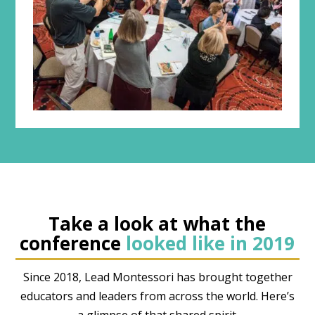
Take a look at what the
conference
looked like in 2019
Since 2018, Lead Montessori has brought together
educators and leaders from across the world. Here’s