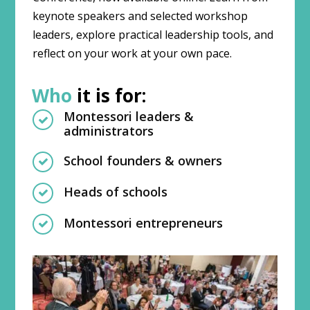
keynote speakers and selected workshop
leaders, explore practical leadership tools, and
reflect on your work at your own pace.
Who
it is for:
Montessori leaders &
administrators
School founders & owners
Heads of schools
Montessori entrepreneurs