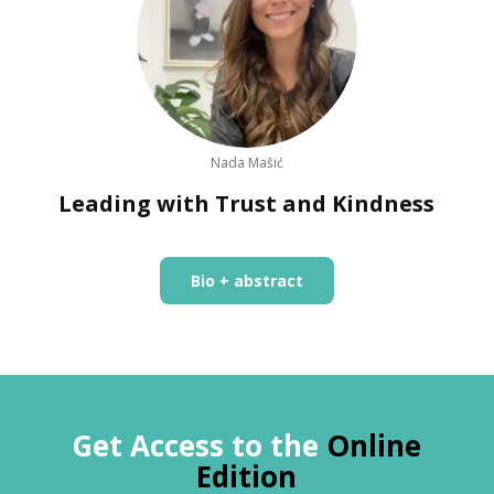
Nada Mašić
Leading with Trust and Kindness
Bio + abstract
Get Access to the
Online
Edition