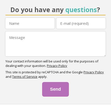
Do you have any
questions
?
Your contact information will be used only for the purposes of
dealing with your question.
Privacy Policy
This site is protected by reCAPTCHA and the Google
Privacy Policy
and
Terms of Service
apply.
Send