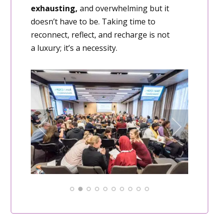
exhausting,
and overwhelming but it
doesn’t have to be. Taking time to
reconnect, reflect, and recharge is not
a luxury; it’s a necessity.