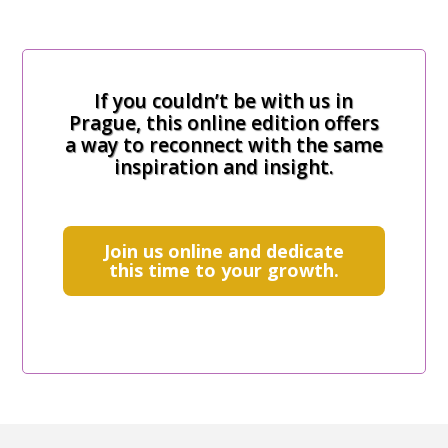
If you couldn’t be with us in
Prague, this online edition offers
a way to reconnect with the same
inspiration and insight.
Join us online and dedicate
this time to your growth.