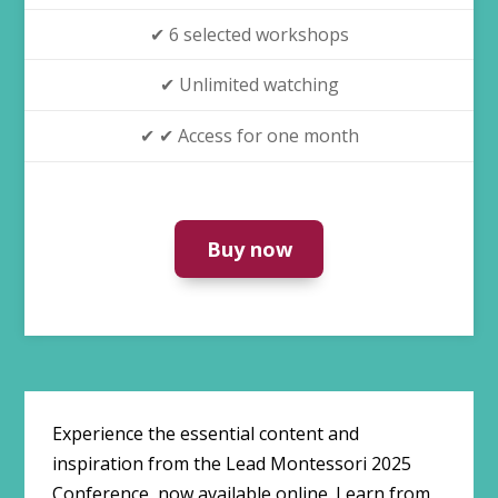
✔ 6 selected workshops
✔ Unlimited watching
✔ ✔ Access for one month
Buy now
Experience the essential content and
inspiration from the Lead Montessori 2025
Conference, now available online. Learn from