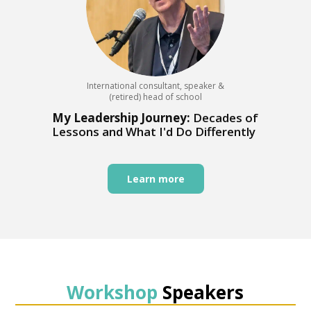
International consultant, speaker &
(retired) head of school
My Leadership Journey:
Decades of
Lessons and What I'd Do Differently
Learn more
Workshop
Speakers