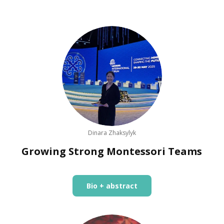
Dinara Zhaksylyk
Growing Strong Montessori Teams
Bio + abstract