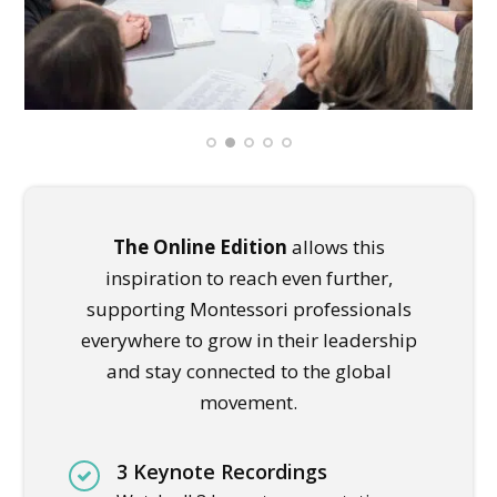
The Online Edition
allows this
inspiration to reach even further,
supporting Montessori professionals
everywhere to grow in their leadership
and stay connected to the global
movement.
3 Keynote Recordings