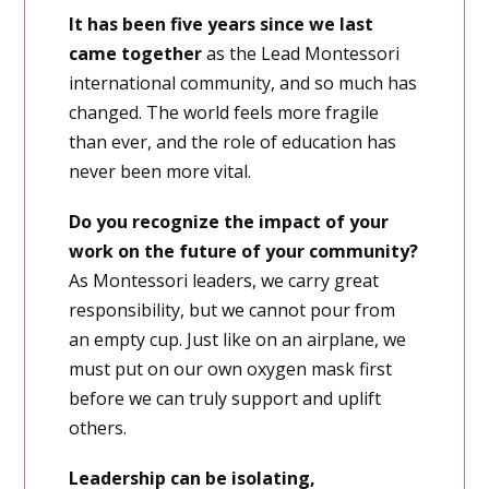
It has been five years since we last
came together
as the Lead Montessori
international community, and so much has
changed. The world feels more fragile
than ever, and the role of education has
never been more vital.
Do you recognize the impact of your
work on the future of your community?
As Montessori leaders, we carry great
responsibility, but we cannot pour from
an empty cup. Just like on an airplane, we
must put on our own oxygen mask first
before we can truly support and uplift
others.
Leadership can be isolating,