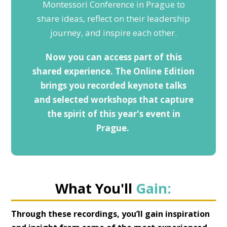
Montessori Conference in Prague to
share ideas, reflect on their leadership
journey, and inspire each other.
Now you can access part of this
shared experience. The Online Edition
brings you recorded keynote talks
and selected workshops that capture
the spirit of this year's event in
Prague.
What You'll
Gain:
Through these recordings, you’ll gain inspiration