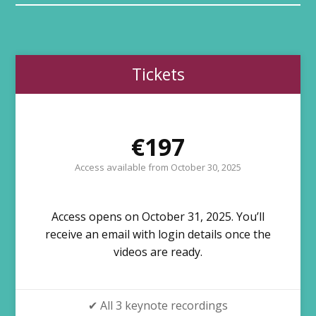
Tickets
€197
Access available from October 30, 2025
Access opens on October 31, 2025. You’ll
receive an email with login details once the
videos are ready.
✔ All 3 keynote recordings