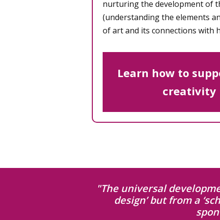
nurturing the development of 
(understanding the elements and
of art and its connections with h
Learn how to suppo
creativity
"The universal developmen
design’ but from a ‘sc
spon