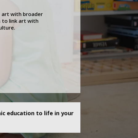
art with broader
to link art with
ulture.
c education to life in your