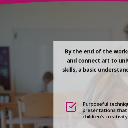
By the end of the works
and connect art to uni
skills, a basic understan
Purposeful techniqu
presentations that 
children’s creativity