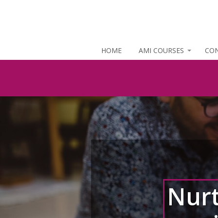
HOME
AMI COURSES
CO
Nurt