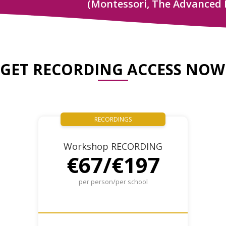
(Montessori, The Advanced 
GET RECORDING ACCESS NOW
RECORDINGS
Workshop RECORDING
€67/€197
per person/per school