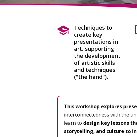
Techniques to
create key
presentations in
art, supporting
the development
of artistic skills
and techniques
("the hand").
This workshop explores prese
interconnectedness with the uni
learn to
design key lessons th
storytelling, and culture to in