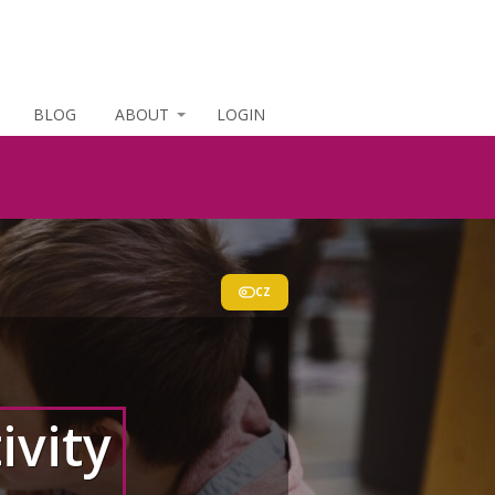
BLOG
ABOUT
LOGIN
CZ
ivity