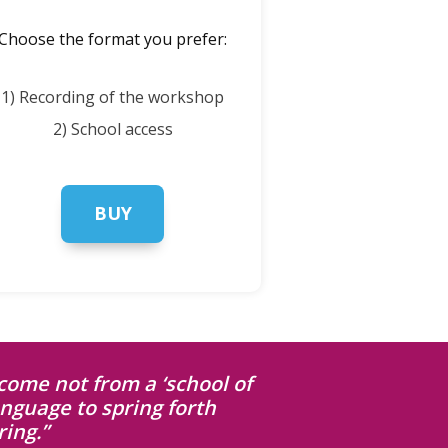
Choose the format you prefer:
1) Recording of the workshop
2) School access
BUY
come not from a ‘school of
anguage to spring forth
ing.”