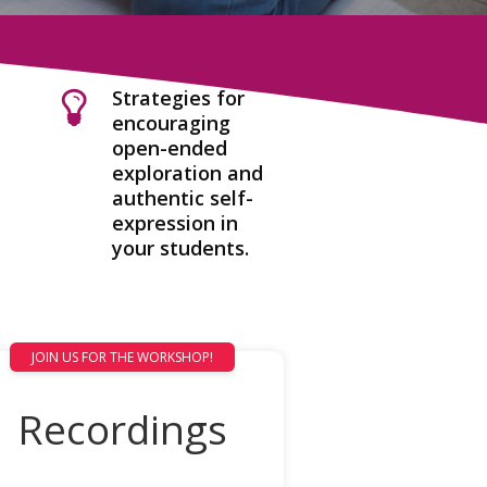
Strategies for
encouraging
open-ended
exploration and
authentic self-
expression in
your students.
JOIN US FOR THE WORKSHOP!
Recordings