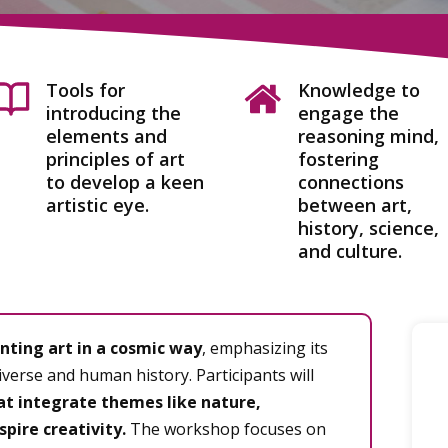
Tools for
Knowledge to
introducing the
engage the
elements and
reasoning mind,
principles of art
fostering
to develop a keen
connections
artistic eye.
between art,
history, science,
and culture.
nting art in a cosmic way
, emphasizing its
verse and human history. Participants will
at integrate themes like nature,
spire creativity.
The workshop focuses on