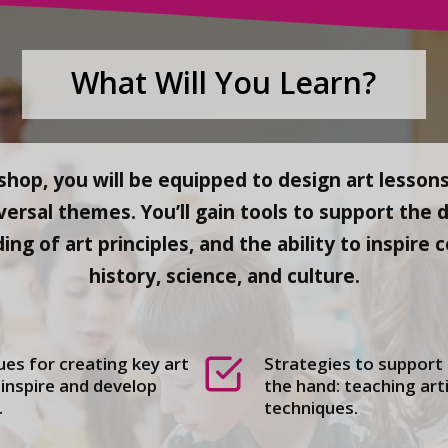
What Will You Learn?
hop, you will be equipped to design art lessons
versal themes. You’ll gain tools to support the 
ding of art principles, and the ability to inspir
history, science, and culture.
es for creating key art
Strategies to support
inspire and develop
the hand: teaching arti
.
techniques.