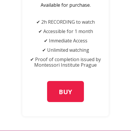
Available for purchase.
✔ 2h RECORDING to watch
✔ Accessible for 1 month
✔ Immediate Access
✔ Unlimited watching
✔ Proof of completion issued by
Montessori Institute Prague
BUY