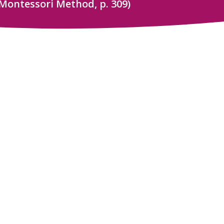
Montessori Method, p. 309)