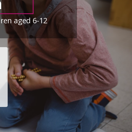
n
dren aged 6-12