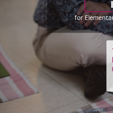
for Elementar