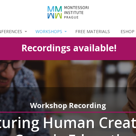
NFERENCES
WORKSHOPS
FREE MATERIALS
ESHOP
Recordings available!
Workshop Recording
uring Human Creat