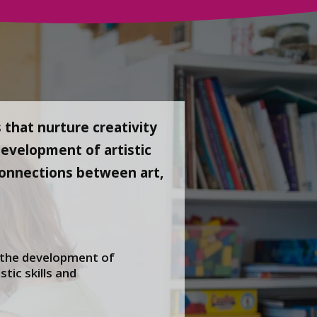
 that nurture creativity
development of artistic
e connections between art,
 the development of
stic skills and