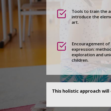
Tools to train the a
introduce the eleme
art.
Encouragement of a
expression: metho
exploration and uni
children.
This holistic approach wil