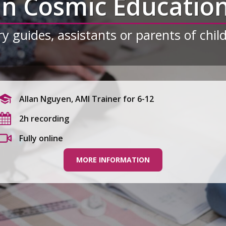
in Cosmic Educatio
y guides, assistants or parents of chil
Allan Nguyen, AMI Trainer for 6-12
2h recording
Fully online
MORE INFORMATION