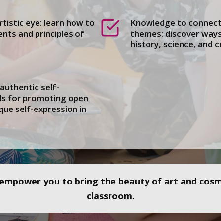
rtistic eye: learn how to
Knowledge to connect 
nts and principles of
themes: discover ways 
history, science, and c
uthentic self-
ds for promoting open
que self-expression in
l empower you to bring the beauty of art and cosmi
classroom.