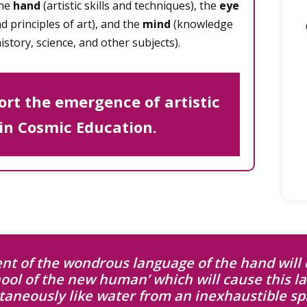
the
hand
(artistic skills and techniques), the
eye
 principles of art), and the
mind
(knowledge
istory, science, and other subjects).
rt the emergence of artistic
 in Cosmic Education.
t of the wondrous language of the hand will 
hool of the new human’ which will cause this l
taneously like water from an inexhaustible spr