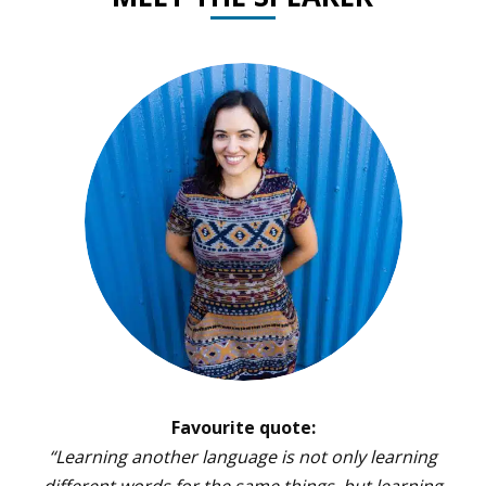
Favourite quote:
“Learning another language is not only learning
different words for the same things, but learning