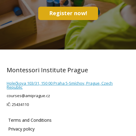
Register now!
Montessori Institute Prague
Holečkova 103/31, 150 00 Praha 5-Smíchov, Prague, Czech
Republic
courses@amiprague.cz
IČ: 25434110
Terms and Conditions
Privacy policy