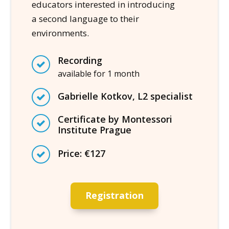
educators interested in introducing
a second language to their
environments.
Recording
available for 1 month
Gabrielle Kotkov, L2 specialist
Certificate by Montessori
Institute Prague
Price: €127
Registration