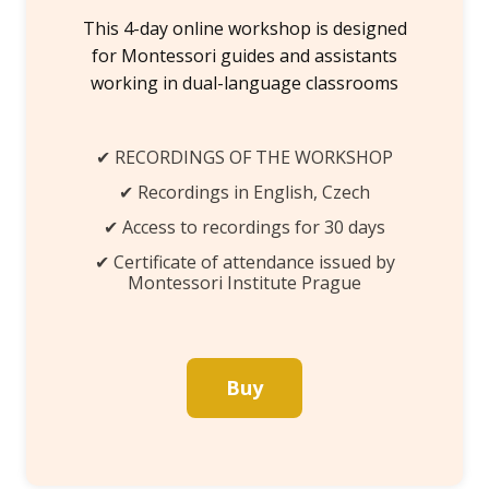
This 4-day online workshop is designed
for Montessori guides and assistants
working in dual-language classrooms
✔ RECORDINGS OF THE WORKSHOP
✔ Recordings in English, Czech
✔ Access to recordings for 30 days
✔ Certificate of attendance issued by
Montessori Institute Prague
Buy