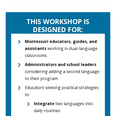
THIS WORKSHOP IS
DESIGNED FOR:
Montessori educators, guides, and
assistants
working in dual-language
classrooms
Administrators and school leaders
considering adding a second language
to their program
Educators seeking practical strategies
to:
Integrate
two languages into
daily routines