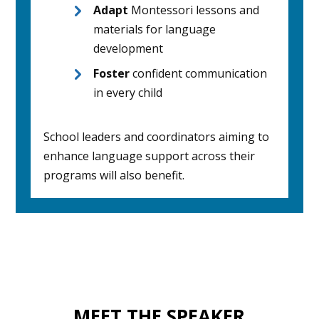
Adapt
Montessori lessons and
materials for language
development
Foster
confident communication
in every child
School leaders and coordinators aiming to
enhance language support across their
programs will also benefit.
MEET THE SPEAKER