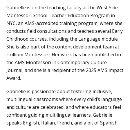
Gabrielle is on the teaching faculty at the West Side
Montessori School Teacher Education Program in
NYC, an AMS-accredited training program, where she
conducts field consultations and teaches several Early
Childhood courses, including the Language module.
She is also part of the content development team at
Trillium Montessori. Her work has been published in
the AMS Montessori in Contemporary Culture
Journal, and she is a recipient of the 2025 AMS Impact
Award.
Gabrielle is passionate about fostering inclusive,
multilingual classrooms where every child’s language
and culture are celebrated, and where educators feel
confident guiding multilingual learners. Gabrielle
speaks English, Italian, French, and a bit of Spanish.