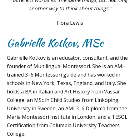
another way to think about things."
Flora Lewis
Gabrielle Kotkov, MSc
Gabrielle Kotkov is an educator, consultant, and the
founder of Multilingual Montessori. She is an AMI-
trained 3–6 Montessori guide and has worked in
schools in New York, Texas, England, and Italy. She
holds a BA in Italian and Art History from Vassar
College, an MSc in Child Studies from Linköping
University in Sweden, an AMI 3–6 Diploma from the
Maria Montessori Institute in London, and a TESOL
Certification from Columbia University Teachers
College.