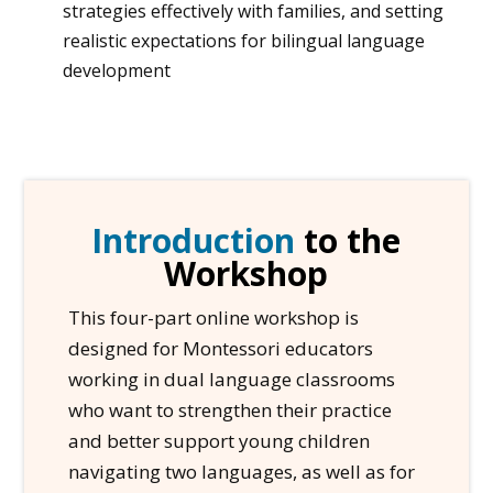
strategies effectively with families, and setting
realistic expectations for bilingual language
development
Introduction
to the
Workshop
This four-part online workshop is
designed for Montessori educators
working in dual language classrooms
who want to strengthen their practice
and better support young children
navigating two languages, as well as for