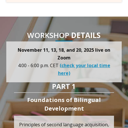
WORKSHOP
DETAILS
November 11, 13, 18, and 20, 2025 live on
Zoom
4:00 - 6:00 p.m. CET
(check your local time
here)
PART 1
Foundations of Bilingual
Development
Principles of second language acquisition,