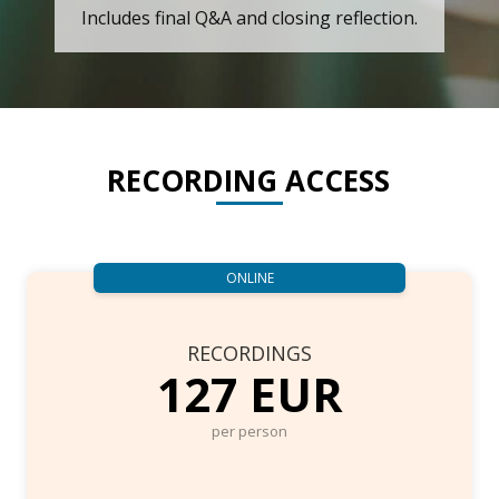
Includes final Q&A and closing reflection.
RECORDING ACCESS
ONLINE
RECORDINGS
127 EUR
per person