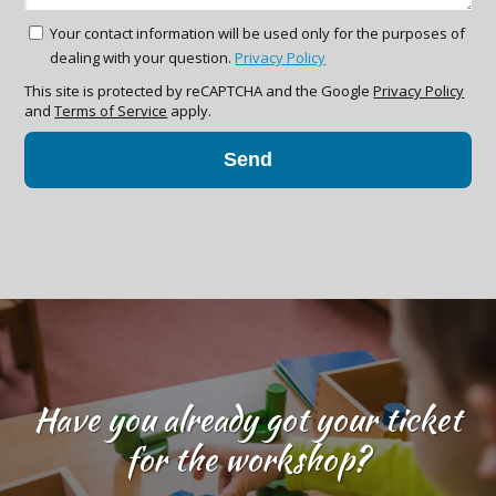
Your contact information will be used only for the purposes of
dealing with your question.
Privacy Policy
This site is protected by reCAPTCHA and the Google
Privacy Policy
and
Terms of Service
apply.
Send
Have you already got your ticket
for the workshop?