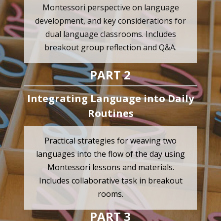
Montessori perspective on language
development, and key considerations for
dual language classrooms. Includes
breakout group reflection and Q&A.
PART 2
Integrating Language into Daily
Routines
Practical strategies for weaving two
languages into the flow of the day using
Montessori lessons and materials.
Includes collaborative task in breakout
rooms.
PART 3