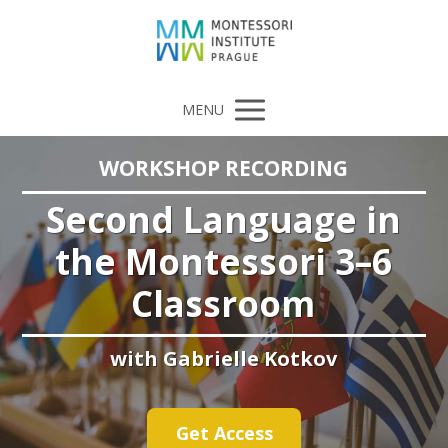
MENU
WORKSHOP RECORDING
Second Language in
the Montessori 3–6
Classroom
with Gabrielle Kotkov
Get Access