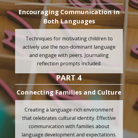
Encouraging Communication in
Both Languages
Techniques for motivating children to
actively use the non-dominant language
and engage with peers. Journaling
reflection prompts included.
PART 4
Connecting Families and Culture
Creating a language-rich environment
that celebrates cultural identity. Effective
communication with families about
language development and expectations.