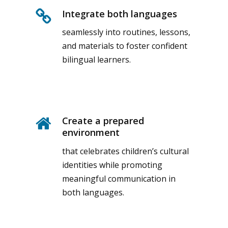
Integrate both languages
seamlessly into routines, lessons,
and materials to foster confident
bilingual learners.
Create a prepared
environment
that celebrates children’s cultural
identities while promoting
meaningful communication in
both languages.