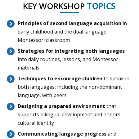
KEY WORKSHOP
TOPICS
Principles of second language
acquisition
in
early childhood and the dual language
Montessori classroom
Strategies for integrating both languages
into daily routines, lessons, and Montessori
materials
Techniques to encourage children
to speak in
both languages, including the non-dominant
language, with peers
Designing a prepared environment
that
supports bilingual development and honors
cultural identity
Communicating language progress
and