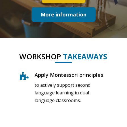
More information
WORKSHOP
TAKEAWAYS
Apply Montessori principles
to actively support second
language learning in dual
language classrooms.