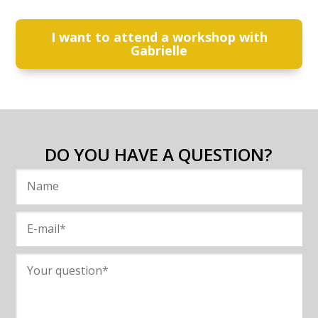
I want to attend a workshop with
Gabrielle
DO YOU HAVE A QUESTION?