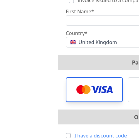
Invoice issued to a compa
First Name*
Country*
United Kingdom
Pa
O
I have a discount code