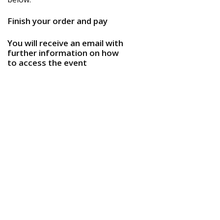
Finish your order and pay
You will receive an email with
further information on how
to access the event