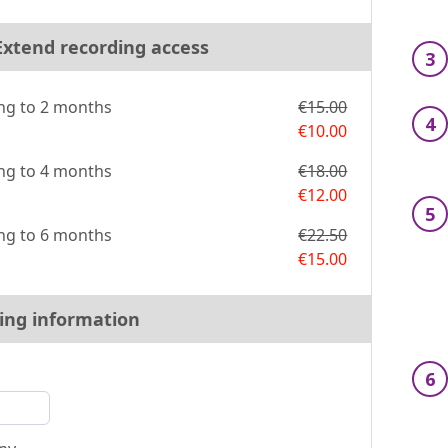
 Extend recording access
3
ng to 2 months
€15.00
4
€10.00
ng to 4 months
€18.00
€12.00
5
ng to 6 months
€22.50
€15.00
ling information
6