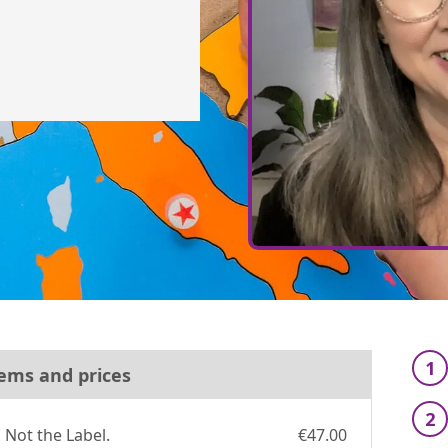
1
ems and prices
2
Not the Label.
€47.00