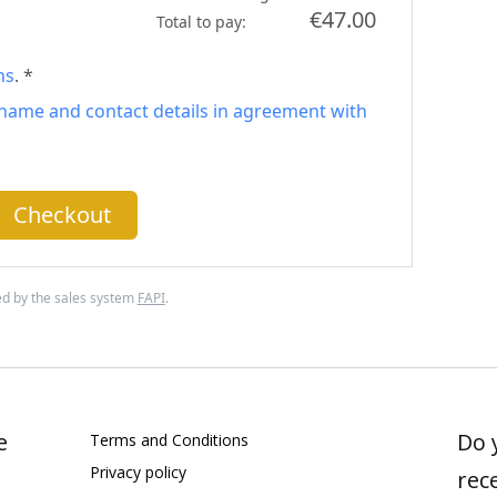
€47.00
Total to pay:
ns
. *
name and contact details in agreement with
Checkout
d by the sales system
FAPI
.
e
Do 
Terms and Conditions
Privacy policy
rec