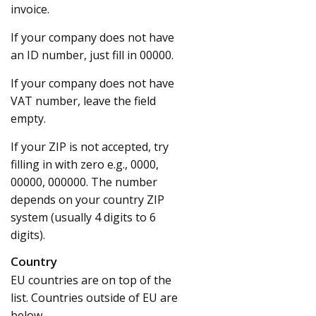
invoice.
If your company does not have
an ID number, just fill in 00000.
If your company does not have
VAT number, leave the field
empty.
If your ZIP is not accepted, try
filling in with zero e.g., 0000,
00000, 000000. The number
depends on your country ZIP
system (usually 4 digits to 6
digits).
Country
EU countries are on top of the
list. Countries outside of EU are
below.