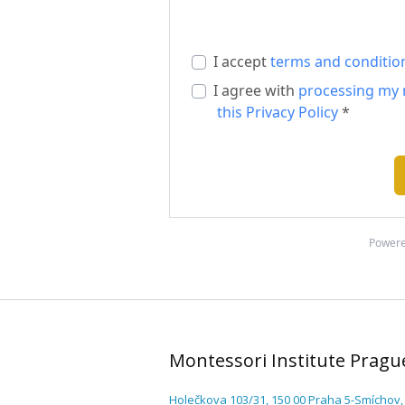
I accept
terms and conditio
I agree with
processing my 
this Privacy Policy
*
Powere
Montessori Institute Pragu
Holečkova 103/31, 150 00 Praha 5-Smíchov,