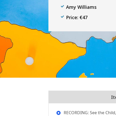
Amy Williams
Price: €47
It
RECORDING: See the Child, 