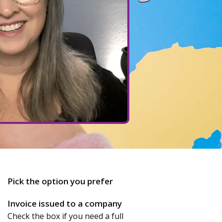
Pick the option you prefer
Invoice issued to a company
Check the box if you need a full