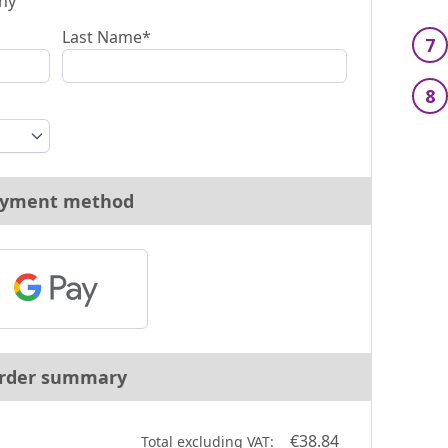
ny
Last Name*
7
8
yment method
rder summary
€38.84
Total excluding VAT: