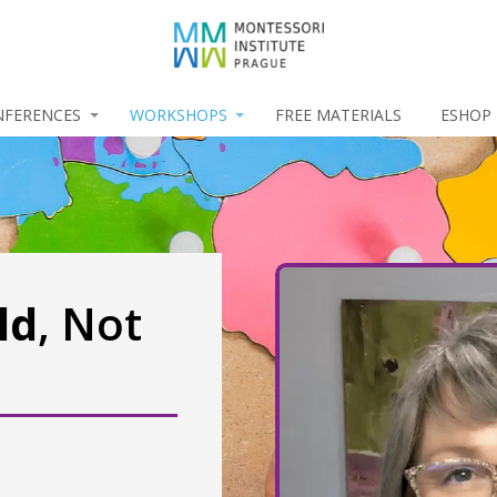
NFERENCES
WORKSHOPS
FREE MATERIALS
ESHOP
ld
, Not