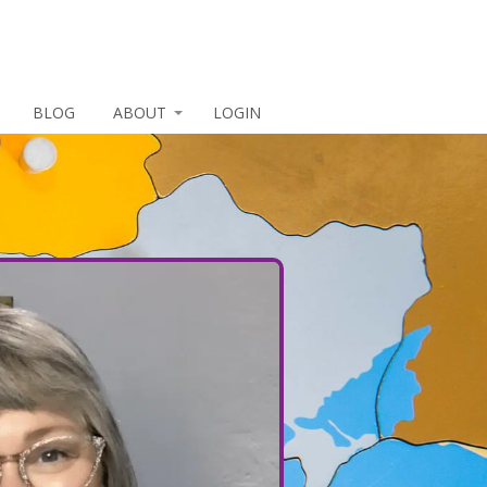
BLOG
ABOUT
LOGIN