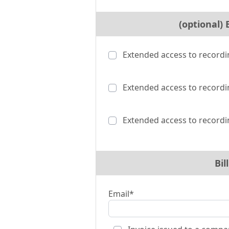
(optional)
Extended access to recordi
Extended access to recordi
Extended access to recordi
Bil
Email*