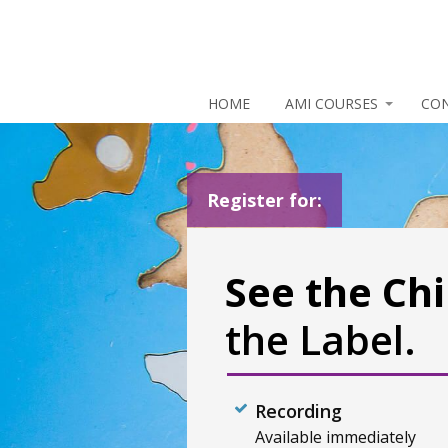
HOME
AMI COURSES
CO
Register for:
See the Chi
the Label.
Recording
Available immediately