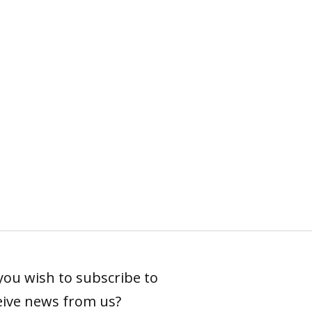
you wish to subscribe to
eive news from us?