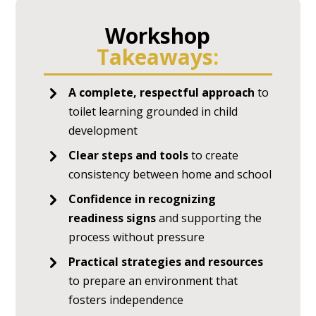
Workshop
Takeaways
:
A complete, respectful approach
to
toilet learning grounded in child
development
Clear steps and tools
to create
consistency between home and school
Confidence in recognizing
readiness signs
and supporting the
process without pressure
Practical strategies and resources
to prepare an environment that
fosters independence