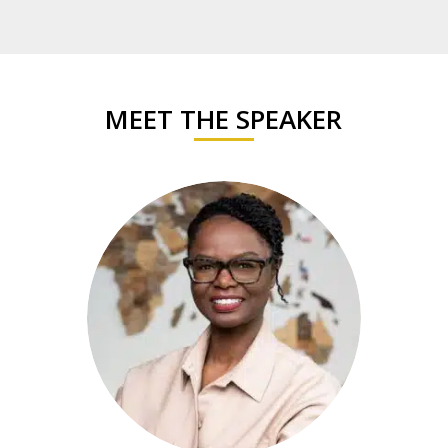
MEET THE SPEAKER