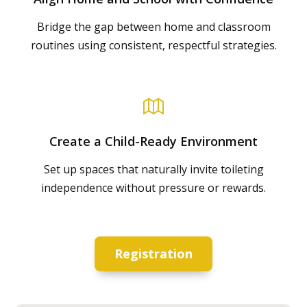
Bridge the gap between home and classroom
routines using consistent, respectful strategies.
Create a Child-Ready Environment
Set up spaces that naturally invite toileting
independence without pressure or rewards.
Registration