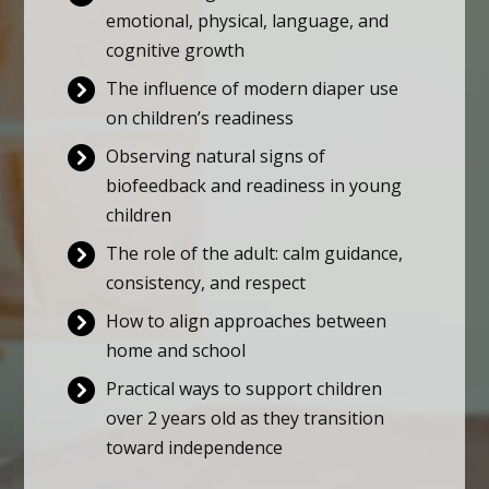
emotional, physical, language, and
cognitive growth
The influence of modern diaper use
on children’s readiness
Observing natural signs of
biofeedback and readiness in young
children
The role of the adult: calm guidance,
consistency, and respect
How to align approaches between
home and school
Practical ways to support children
over 2 years old as they transition
toward independence