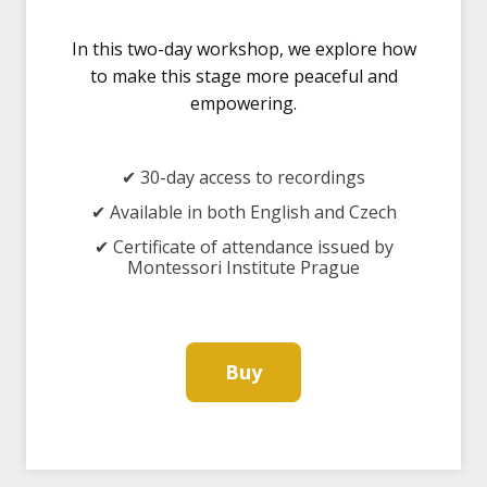
In this two-day workshop, we explore how
to make this stage more peaceful and
empowering.
✔ 30-day access to recordings
✔ Available in both English and Czech
✔ Certificate of attendance issued by
Montessori Institute Prague
Buy