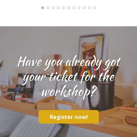
Have you already got
your ticket for the
workshop?
Register now!