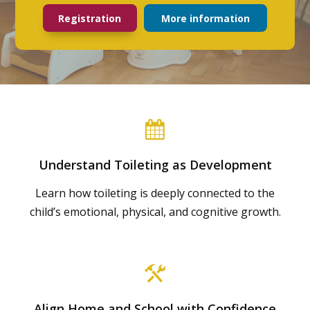
Registration
More information
Understand Toileting as Development
Learn how toileting is deeply connected to the
child’s emotional, physical, and cognitive growth.
Align Home and School with Confidence