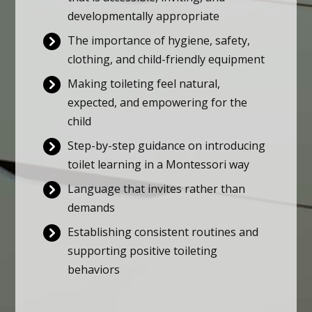
developmentally appropriate
The importance of hygiene, safety,
clothing, and child-friendly equipment
Making toileting feel natural,
expected, and empowering for the
child
Step-by-step guidance on introducing
toilet learning in a Montessori way
Language that invites rather than
demands
Establishing consistent routines and
supporting positive toileting
behaviors