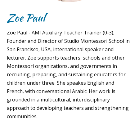
Zoe Paul
Zoe Paul - AMI Auxiliary Teacher Trainer (0-3),
Founder and Director of Studio Montessori School in
San Francisco, USA, international speaker and
lecturer. Zoe supports teachers, schools and other
Montessori organizations, and governments in
recruiting, preparing, and sustaining educators for
children under three. She speakes English and
French, with conversational Arabic. Her work is
grounded in a multicultural, interdisciplinary
approach to developing teachers and strengthening
communities.