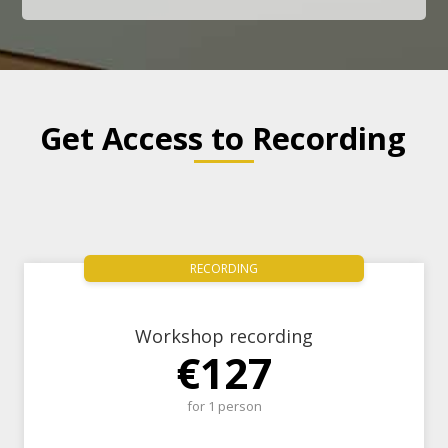
Get Access to Recording
RECORDING
Workshop recording
€127
for 1 person