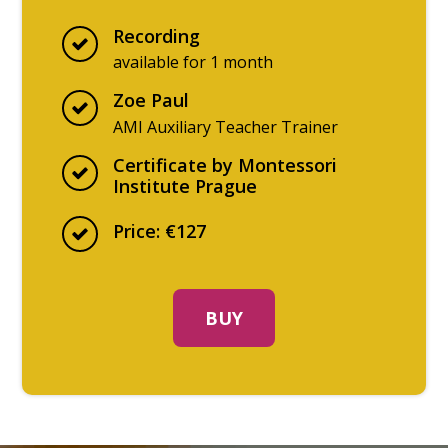
Recording
available for 1 month
Zoe Paul
AMI Auxiliary Teacher Trainer
Certificate by Montessori
Institute Prague
Price: €127
BUY