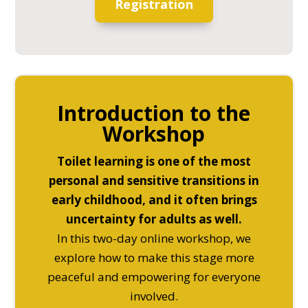
Registration
Introduction to the
Workshop
Toilet learning is one of the most
personal and sensitive transitions in
early childhood, and it often brings
uncertainty for adults as well.
In this two-day online workshop, we
explore how to make this stage more
peaceful and empowering for everyone
involved.