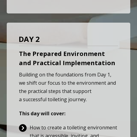
DAY 2
The Prepared Environment
and Practical Implementation
Building on the foundations from Day 1,
we shift our focus to the environment and
the practical steps that support
a successful toileting journey.
This day will cover:
How to create a toileting environment
that is accessible, inviting, and