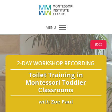
MENU
CZ
2-DAY WORKSHOP RECORDING
Toilet Training in
Montessori Toddler
Classrooms
with
Zoe Paul