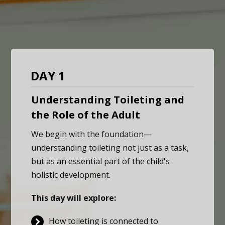
DAY 1
Understanding Toileting and
the Role of the Adult
We begin with the foundation—
understanding toileting not just as a task,
but as an essential part of the child's
holistic development.
This day will explore:
How toileting is connected to