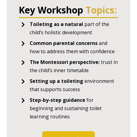
Key Workshop
Topics:
Toileting as a natural
part of the
child’s holistic development
Common parental concerns
and
how to address them with confidence
The Montessori perspective:
trust in
the child’s inner timetable
Setting up a toileting
environment
that supports success
Step-by-step guidance
for
beginning and sustaining toilet
learning routines