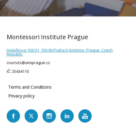
Montessori Institute Prague
Holečkova 103/31, 150 00 Praha 5-Smíchov, Prague, Czech
Republic
courses@amiprague.cz
IČ: 25434110
Terms and Conditions
Privacy policy