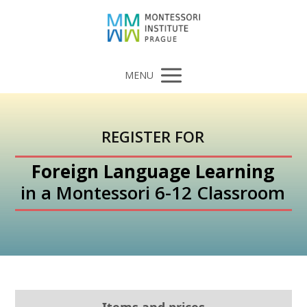
MENU
REGISTER FOR
Foreign Language Learning
in a Montessori 6-12 Classroom
Items and prices