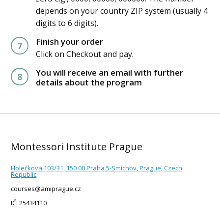
depends on your country ZIP system (usually 4
digits to 6 digits).
Finish your order
7
Click on Checkout and pay.
You will receive an email with further
8
details about the program
Montessori Institute Prague
Holečkova 103/31, 150 00 Praha 5-Smíchov, Prague, Czech
Republic
courses@amiprague.cz
IČ: 25434110