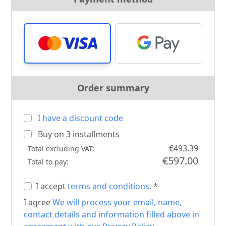
Order summary
I have a discount code
Buy on
3
installments
€493.39
Total excluding VAT:
€597.00
Total to pay:
I accept
terms and conditions
. *
I agree
We will process your email, name,
contact details and information filled above in