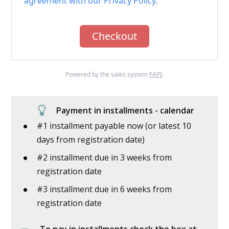
agreement with our Privacy Policy
.
Checkout
Powered by the sales system
FAPI
.
Payment in installments - calendar
#1 installment payable now (or latest 10
days from registration date)
#2 installment due in 3 weeks from
registration date
#3 installment due in 6 weeks from
registration date
To pay in installments check the box at