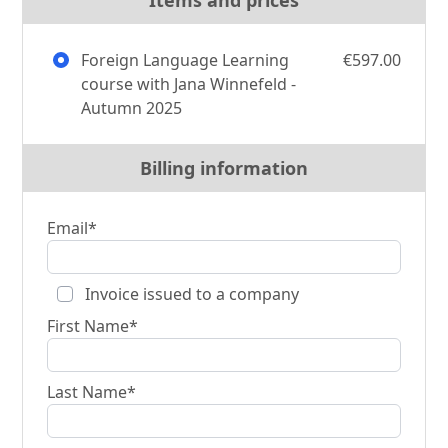
Foreign Language Learning
€597.00
course with Jana Winnefeld -
Autumn 2025
Billing information
Email*
Invoice issued to a company
First Name*
Last Name*