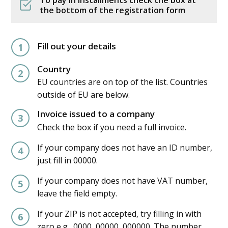
the bottom of the registration form
Fill out your details
1
Country
2
EU countries are on top of the list. Countries
outside of EU are below.
Invoice issued to a company
3
Check the box if you need a full invoice.
If your company does not have an ID number,
4
just fill in 00000.
If your company does not have VAT number,
5
leave the field empty.
If your ZIP is not accepted, try filling in with
6
zero e.g., 0000, 00000, 000000. The number