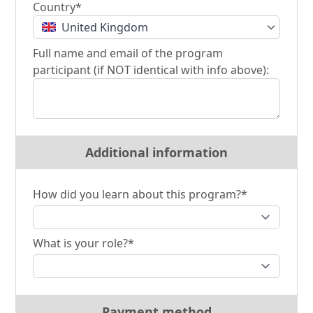
Country*
United Kingdom
Full name and email of the program
participant (if NOT identical with info above):
Additional information
How did you learn about this program?*
What is your role?*
Payment method