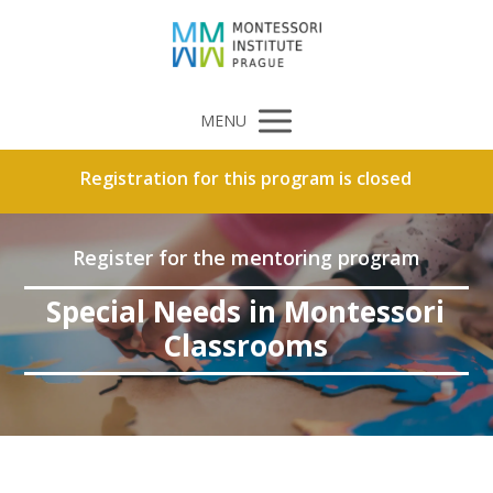
MENU
Registration for this program is closed
Register for the mentoring program
Special Needs in Montessori
Classrooms