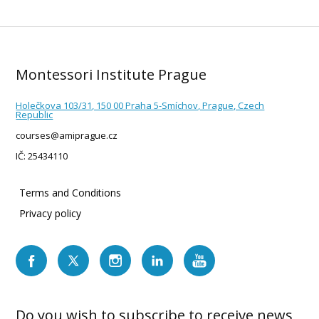
Montessori Institute Prague
Holečkova 103/31, 150 00 Praha 5-Smíchov, Prague, Czech
Republic
courses@amiprague.cz
IČ: 25434110
Terms and Conditions
Privacy policy
Do you wish to subscribe to receive news