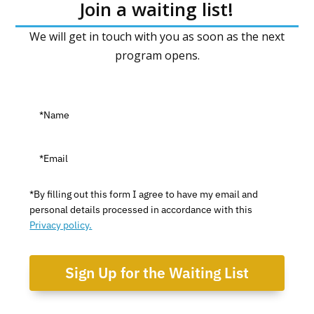
Join a waiting list!
We will get in touch with you as soon as the next
program opens.
*By filling out this form I agree to have my email and
personal details processed in accordance with this
Privacy policy.
Sign Up for the Waiting List