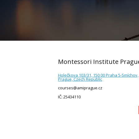
Montessori Institute Pragu
Holečkova 103/31, 150 00 Praha 5-Smíchov,
Prague, Czech Republic
courses@amiprague.cz
IČ: 25434110