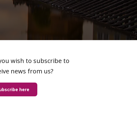
you wish to subscribe to
eive news from us?
ubscribe here