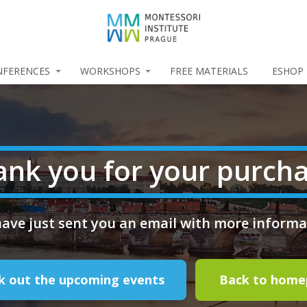
NFERENCES
WORKSHOPS
FREE MATERIALS
ESHOP
ank you for your purcha
ave just sent you an email with more informa
k out the upcoming events
Back to hom