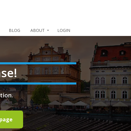
BLOG
ABOUT
LOGIN
se!
tion.
epage