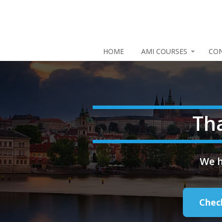
HOME
AMI COURSES
CO
Th
We h
Chec