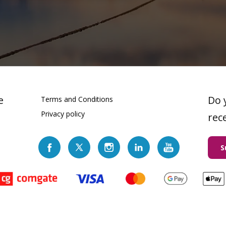
e
Do 
Terms and Conditions
Privacy policy
rec
S