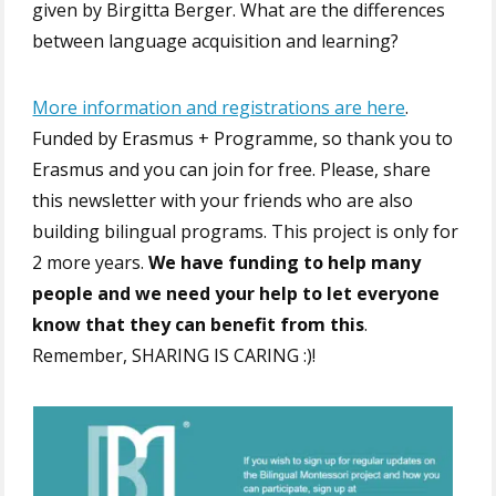
given by Birgitta Berger. What are the differences
between language acquisition and learning?
More information and registrations are here
.
Funded by Erasmus + Programme, so thank you to
Erasmus and you can join for free. Please, share
this newsletter with your friends who are also
building bilingual programs. This project is only for
2 more years.
We have funding to help many
people and we need your help to let everyone
know that they can benefit from this
.
Remember, SHARING IS CARING :)!