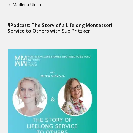
Madlena Ulrich
🎙️Podcast: The Story of a Lifelong Montessori
Service to Others with Sue Pritzker