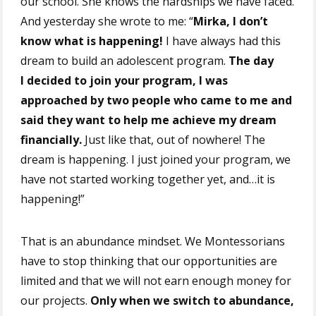
our school. She knows the hardships we have faced.
And yesterday she wrote to me: “
Mirka, I don’t
know what is happening!
I have always had this
dream to build an adolescent program.
The day
I decided to join your program, I was
approached by two people who came to me and
said they want to help me achieve my dream
financially.
Just like that, out of nowhere! The
dream is happening. I just joined your program, we
have not started working together yet, and…it is
happening!”
That is an abundance mindset. We Montessorians
have to stop thinking that our opportunities are
limited and that we will not earn enough money for
our projects.
Only when we switch to abundance,