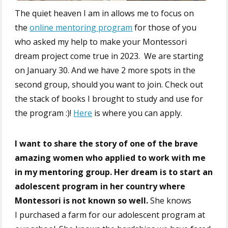
The quiet heaven I am in allows me to focus on
the
online mentoring program
for those of you
who asked my help to make your Montessori
dream project come true in 2023. We are starting
on January 30. And we have 2 more spots in the
second group, should you want to join. Check out
the stack of books I brought to study and use for
the program :)!
Here
is where you can apply.
I want to share the story of one of the brave
amazing women who applied to work with me
in my mentoring group.
Her dream is to start an
adolescent program in her country where
Montessori is not known so well.
She knows
I purchased a farm for our adolescent program at