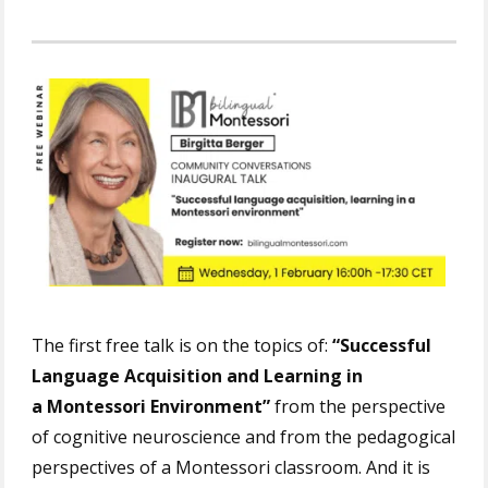
The first free talk is on the topics of:
“Successful
Language Acquisition and Learning in
a Montessori Environment”
from the perspective
of cognitive neuroscience and from the pedagogical
perspectives of a Montessori classroom. And it is