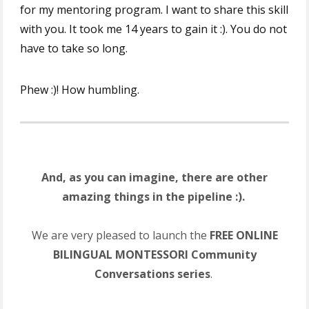
for my mentoring program. I want to share this skill
with you. It took me 14 years to gain it :). You do not
have to take so long.
Phew :)! How humbling.
And, as you can imagine, there are other
amazing things in the pipeline :).
We are very pleased to launch the
FREE ONLINE
BILINGUAL MONTESSORI Community
Conversations series
.