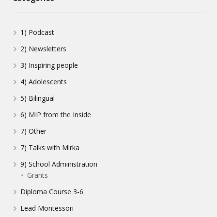
1) Podcast
2) Newsletters
3) Inspiring people
4) Adolescents
5) Bilingual
6) MIP from the Inside
7) Other
7) Talks with Mirka
9) School Administration
Grants
Diploma Course 3-6
Lead Montessori