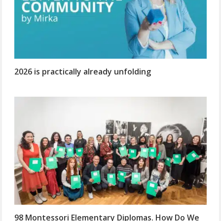
2026 is practically already unfolding
98 Montessori Elementary Diplomas. How Do We