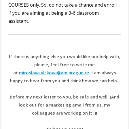
COURSES only. So, do not take a chance and enroll
if you are aiming at being a 3-6 classroom
assistant.
If there is anything else you would like our help with,
please, feel free to write me
at
miroslava.vlckova@amiprague.cz
. I am always
happy to hear from you and think how we can help.
Before my next letter to you, be safe and well. (And
look out for a marketing email from us, my
colleagues are working on it :)!
Talk to you soon!