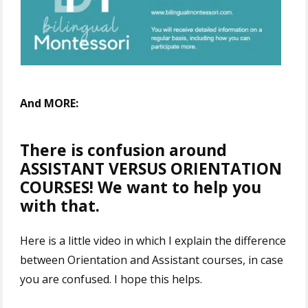
And MORE:
There is confusion around
ASSISTANT VERSUS ORIENTATION
COURSES! We want to help you
with that.
Here is a little video in which I explain the difference
between Orientation and Assistant courses, in case
you are confused. I hope this helps.