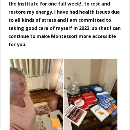
the Institute for one full week!, to rest and
restore my energy. I have had health issues due
to all kinds of stress and I am committed to
taking good care of myself in 2023, so that I can
continue to make Montessori more accessible
for you.