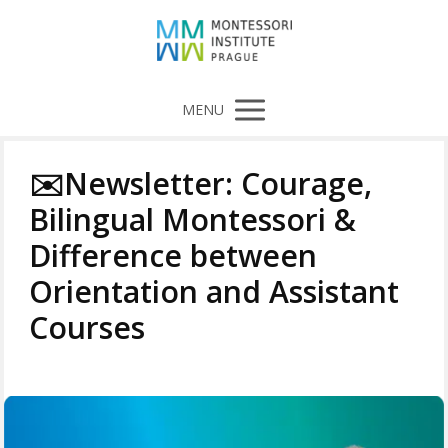
MENU
✉️Newsletter: Courage,
Bilingual Montessori &
Difference between
Orientation and Assistant
Courses