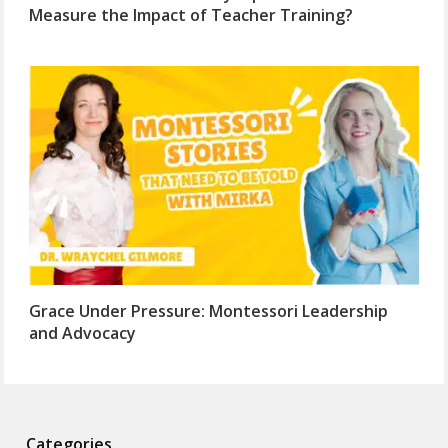
Measure the Impact of Teacher Training?
Grace Under Pressure: Montessori Leadership
and Advocacy
Categories