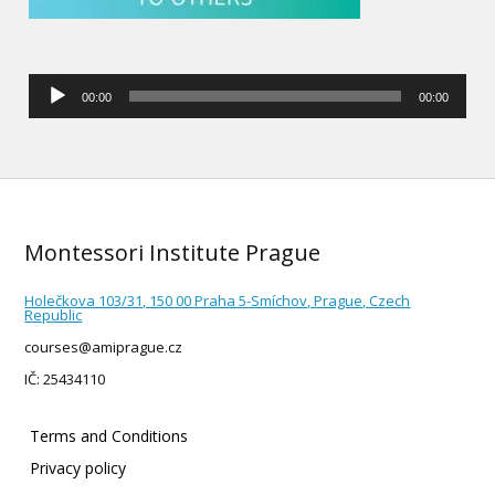
Audio
00:00
00:00
Player
Montessori Institute Prague
Holečkova 103/31, 150 00 Praha 5-Smíchov, Prague, Czech
Republic
courses@amiprague.cz
IČ: 25434110
Terms and Conditions
Privacy policy