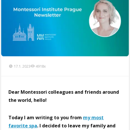
17.1. 2023
4918x
Dear Montessori colleagues and friends around
the world, hello!
Today I am writing to you from
my most
favorite spa
. I decided to leave my family and