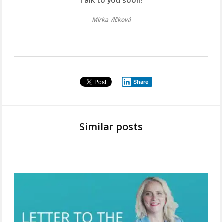
Mirka Vlčková
Share
Similar posts