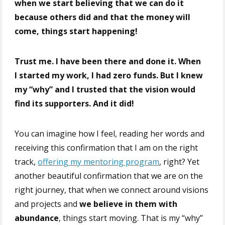
when we start believing that we can do it
because others did and that
the money will
come
, things start happening!
Trust me. I have been there and done it. When
I started my work, I had zero funds. But I knew
my “why” and I trusted that the vision would
find its supporters. And it did!
You can imagine how I feel, reading her words and
receiving this confirmation that I am on the right
track,
offering my mentoring program
, right? Yet
another beautiful confirmation that we are on the
right journey, that when we connect around visions
and projects and
we believe in them with
abundance
, things start moving. That is my “why”