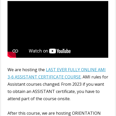
We are hosting the
LAST EVER FULLY ONLINE AMI
3-6 ASSISTANT CERTIFICATE COURSE
. AMI rules for
Assistant courses changed. From 2023 if you want
to obtain an ASSISTANT certificate, you have to
attend part of the course onsite.
After this course, we are hosting ORIENTATION