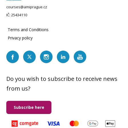
courses@amiprague.cz
IČ: 25434110
Terms and Conditions
Privacy policy
Do you wish to subscribe to receive news
from us?
Subscribe here