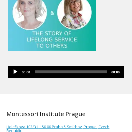
Audio
00:00
00:00
Player
Montessori Institute Prague
Holečkova 103/31, 150 00 Praha 5-Smíchov, Prague, Czech
Republic