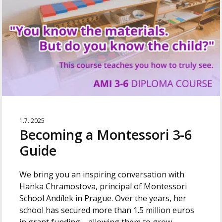
1.7. 2025
Becoming a Montessori 3-6
Guide
We bring you an inspiring conversation with
Hanka Chramostova, principal of Montessori
School Andílek in Prague. Over the years, her
school has secured more than 1.5 million euros