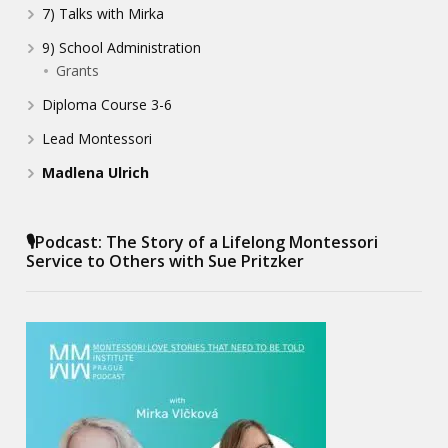
7) Talks with Mirka
9) School Administration
Grants
Diploma Course 3-6
Lead Montessori
Madlena Ulrich
🎙️Podcast: The Story of a Lifelong Montessori
Service to Others with Sue Pritzker