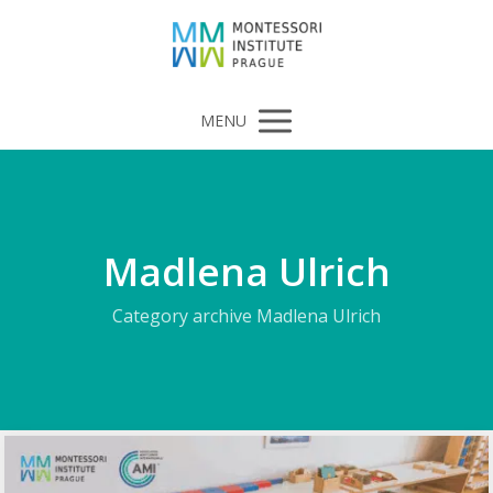
MENU
Madlena Ulrich
Category archive Madlena Ulrich