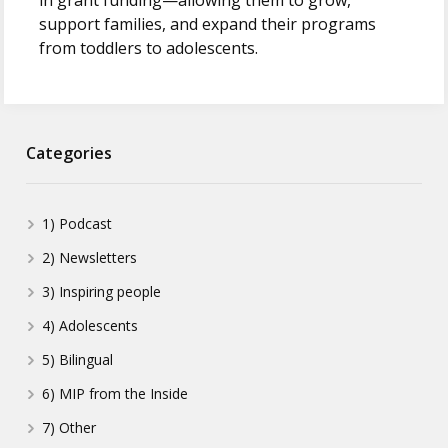
in grant funding—allowing them to grow,
support families, and expand their programs
from toddlers to adolescents.
Categories
1) Podcast
2) Newsletters
3) Inspiring people
4) Adolescents
5) Bilingual
6) MIP from the Inside
7) Other