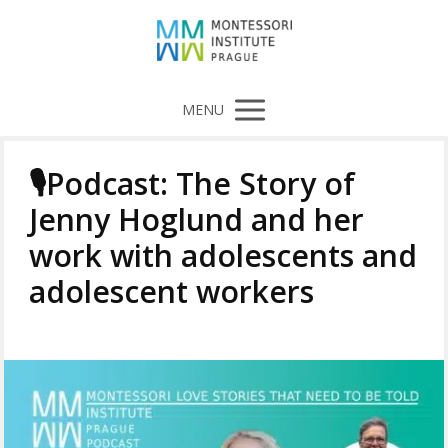
MENU
🎙️Podcast: The Story of
Jenny Hoglund and her
work with adolescents and
adolescent workers