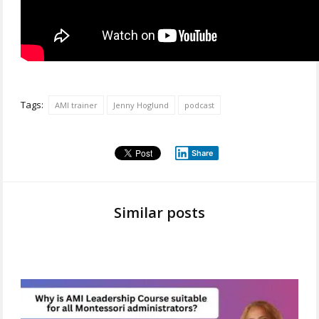
Tags:
AMI trainer
Jenny Hoglund
podcast
Share
Similar posts