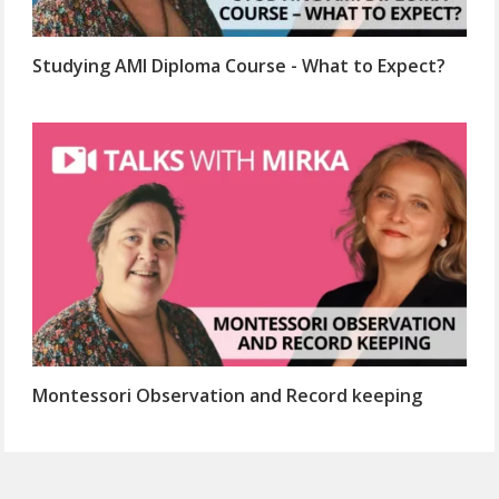
Studying AMI Diploma Course - What to Expect?
Montessori Observation and Record keeping