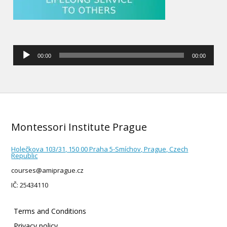
Audio
00:00
00:00
Player
Montessori Institute Prague
Holečkova 103/31, 150 00 Praha 5-Smíchov, Prague, Czech
Republic
courses@amiprague.cz
IČ: 25434110
Terms and Conditions
Privacy policy