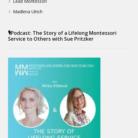
Lead Montessori
Madlena Ulrich
🎙️Podcast: The Story of a Lifelong Montessori
Service to Others with Sue Pritzker