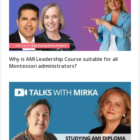
Why is AMI Leadership Course suitable for all
Montessori administrators?