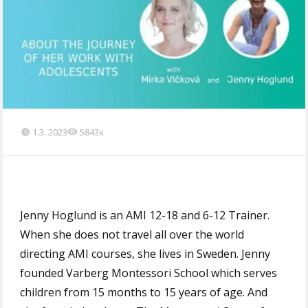
1.3. 2023
5843x
Jenny Hoglund is an AMI 12-18 and 6-12 Trainer.
When she does not travel all over the world
directing AMI courses, she lives in Sweden. Jenny
founded Varberg Montessori School which serves
children from 15 months to 15 years of age. And