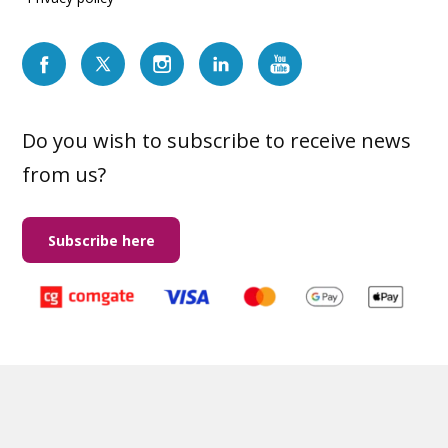
Do you wish to subscribe to receive news
from us?
Subscribe here