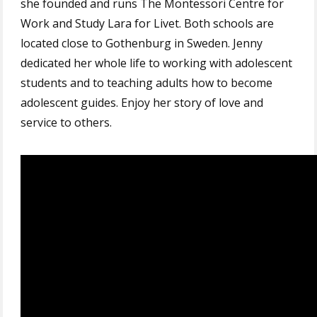
she founded and runs The Montessori Centre for
Work and Study Lara for Livet. Both schools are
located close to Gothenburg in Sweden. Jenny
dedicated her whole life to working with adolescent
students and to teaching adults how to become
adolescent guides. Enjoy her story of love and
service to others.