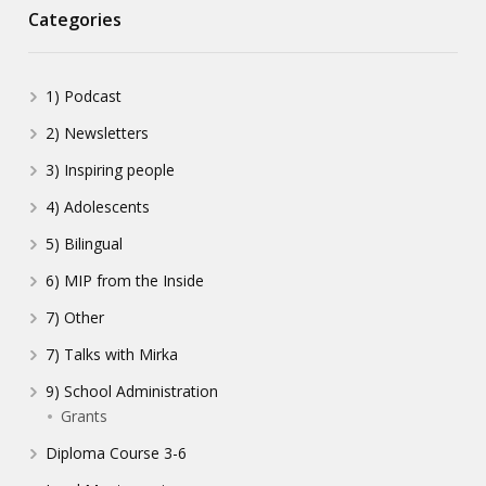
Categories
1) Podcast
2) Newsletters
3) Inspiring people
4) Adolescents
5) Bilingual
6) MIP from the Inside
7) Other
7) Talks with Mirka
9) School Administration
Grants
Diploma Course 3-6