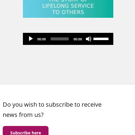
Audio
Use
00:00
00:00
Player
Up/Down
Arrow
keys
to
increase
or
decrease
volume.
Do you wish to subscribe to receive
news from us?
Subscribe here