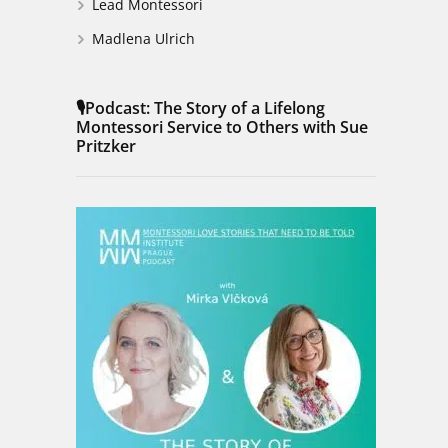
Lead Montessori
Madlena Ulrich
🎙️Podcast: The Story of a Lifelong
Montessori Service to Others with Sue
Pritzker