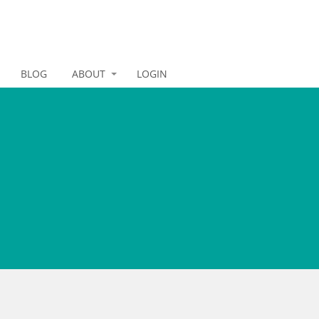
BLOG
ABOUT
LOGIN