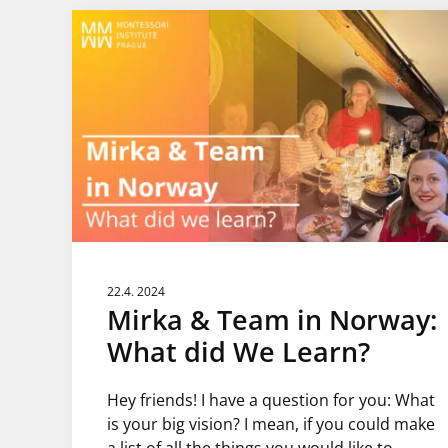
22.4. 2024
Mirka & Team in Norway:
What did We Learn?
Hey friends! I have a question for you: What
is your big vision? I mean, if you could make