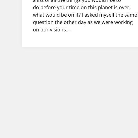
a list of all the things you would like to
do before your time on this planet is over,
what would be on it? I asked myself the same
question the other day as we were working
on our visions...