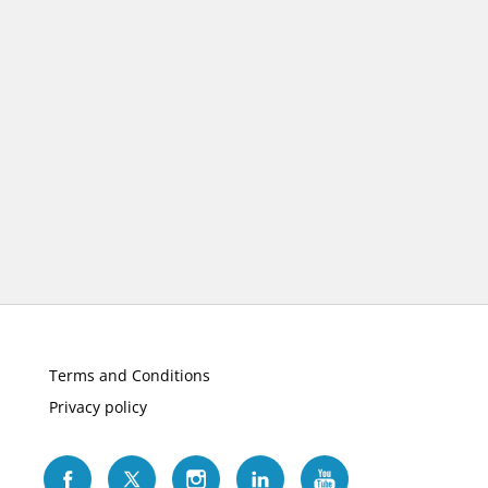
Terms and Conditions
Privacy policy