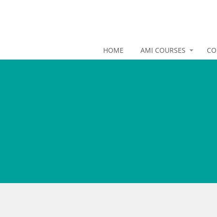
HOME
AMI COURSES
CO