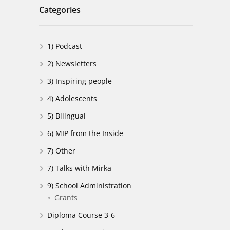
Categories
1) Podcast
2) Newsletters
3) Inspiring people
4) Adolescents
5) Bilingual
6) MIP from the Inside
7) Other
7) Talks with Mirka
9) School Administration
Grants
Diploma Course 3-6