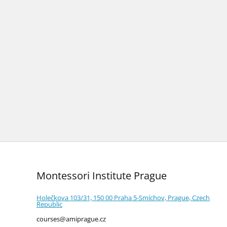
Montessori Institute Prague
Holečkova 103/31, 150 00 Praha 5-Smíchov, Prague, Czech
Republic
courses@amiprague.cz