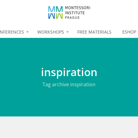
NFERENCES
WORKSHOPS
FREE MATERIALS
ESHOP
inspiration
Tag archive inspiration