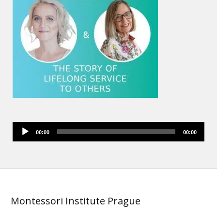
Audio
00:00
00:00
Player
Montessori Institute Prague