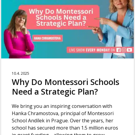
10.4. 2025
Why Do Montessori Schools
Need a Strategic Plan?
We bring you an inspiring conversation with
Hanka Chramostova, principal of Montessori
School Andílek in Prague. Over the years, her
school has secured more than 1.5 million euros