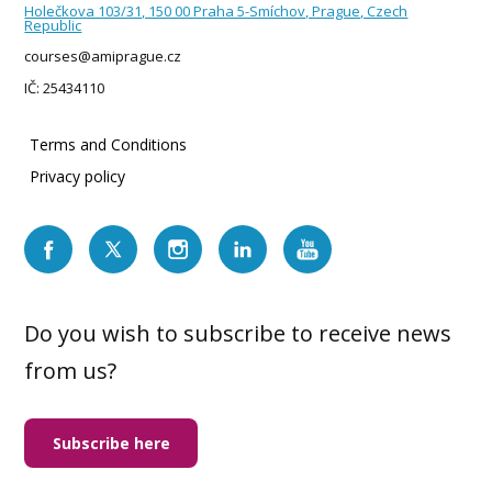
Holečkova 103/31, 150 00 Praha 5-Smíchov, Prague, Czech
Republic
courses@amiprague.cz
IČ: 25434110
Terms and Conditions
Privacy policy
Do you wish to subscribe to receive news
from us?
Subscribe here