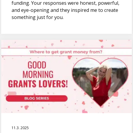
funding. Your responses were honest, powerful,
and eye-opening and they inspired me to create
something just for you.
11.3. 2025