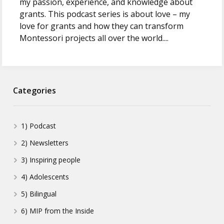
my passion, experience, and knowledge about
grants. This podcast series is about love – my
love for grants and how they can transform
Montessori projects all over the world....
Categories
1) Podcast
2) Newsletters
3) Inspiring people
4) Adolescents
5) Bilingual
6) MIP from the Inside