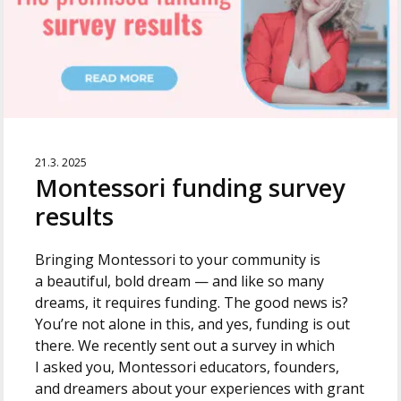
21.3. 2025
Montessori funding survey
results
Bringing Montessori to your community is
a beautiful, bold dream — and like so many
dreams, it requires funding. The good news is?
You’re not alone in this, and yes, funding is out
there. We recently sent out a survey in which
I asked you, Montessori educators, founders,
and dreamers about your experiences with grant