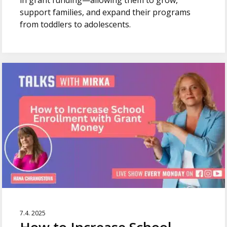
in grant funding—allowing them to grow,
support families, and expand their programs
from toddlers to adolescents.
7.4. 2025