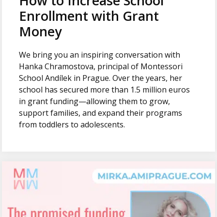
How to Increase School
Enrollment with Grant
Money
We bring you an inspiring conversation with
Hanka Chramostova, principal of Montessori
School Andílek in Prague. Over the years, her
school has secured more than 1.5 million euros
in grant funding—allowing them to grow,
support families, and expand their programs
from toddlers to adolescents.