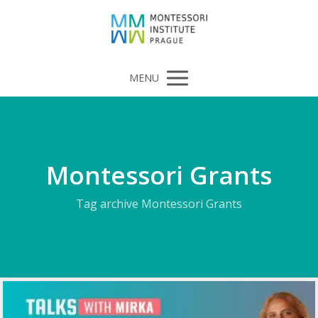
MENU
Montessori Grants
Tag archive Montessori Grants