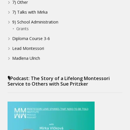
7) Other
7) Talks with Mirka
9) School Administration
Grants
Diploma Course 3-6
Lead Montessori
Madlena Ulrich
🎙️Podcast: The Story of a Lifelong Montessori
Service to Others with Sue Pritzker