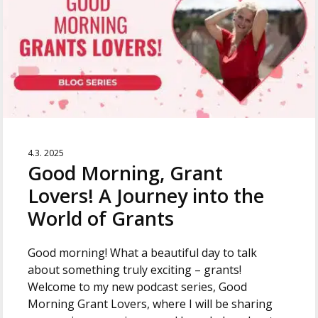
4.3. 2025
Good Morning, Grant
Lovers! A Journey into the
World of Grants
Good morning! What a beautiful day to talk
about something truly exciting – grants!
Welcome to my new podcast series, Good
Morning Grant Lovers, where I will be sharing