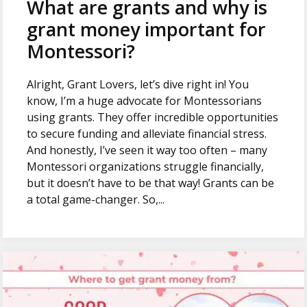
What are grants and why is
grant money important for
Montessori?
Alright, Grant Lovers, let’s dive right in! You
know, I’m a huge advocate for Montessorians
using grants. They offer incredible opportunities
to secure funding and alleviate financial stress.
And honestly, I’ve seen it way too often – many
Montessori organizations struggle financially,
but it doesn’t have to be that way! Grants can be
a total game-changer. So,...