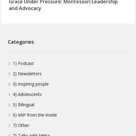
Grace Under Pressure: Montessori Leadership
and Advocacy
Categories
1) Podcast
2) Newsletters
3) Inspiring people
4) Adolescents
5) Bilingual
6) MIP from the Inside
7) Other
7) Talks with Mirka