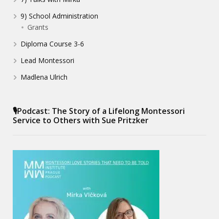
9) School Administration
Grants
Diploma Course 3-6
Lead Montessori
Madlena Ulrich
🎙️Podcast: The Story of a Lifelong Montessori
Service to Others with Sue Pritzker