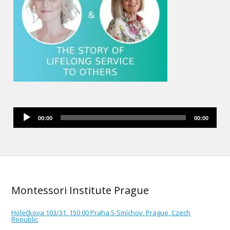
Audio
00:00
00:00
Player
Montessori Institute Prague
Holečkova 103/31, 150 00 Praha 5-Smíchov, Prague, Czech
Republic