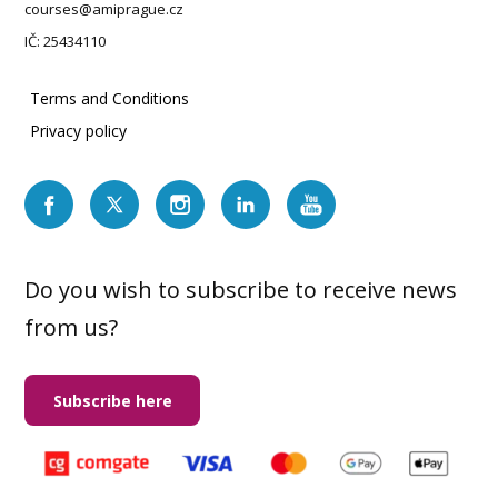
courses@amiprague.cz
IČ: 25434110
Terms and Conditions
Privacy policy
Do you wish to subscribe to receive news
from us?
Subscribe here