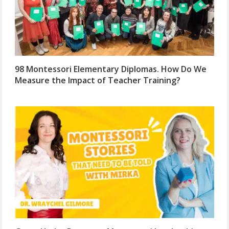
98 Montessori Elementary Diplomas. How Do We
Measure the Impact of Teacher Training?