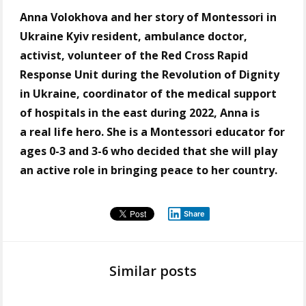
Anna Volokhova and her story of Montessori in
Ukraine Kyiv resident, ambulance doctor,
activist, volunteer of the Red Cross Rapid
Response Unit during the Revolution of Dignity
in Ukraine, coordinator of the medical support
of hospitals in the east during 2022, Anna is
a real life hero. She is a Montessori еducator for
ages 0-3 and 3-6 who decided that she will play
an active role in bringing peace to her country.
Share
Similar posts