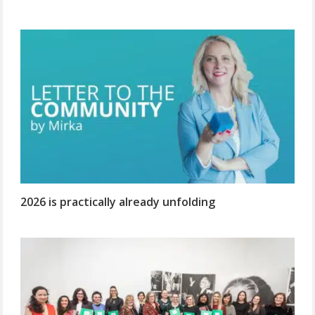
2026 is practically already unfolding