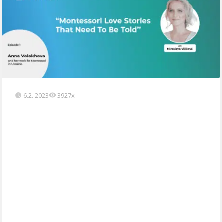
6.2. 2023
3927x