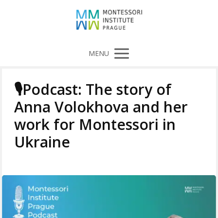
MENU
🎙️Podcast: The story of
Anna Volokhova and her
work for Montessori in
Ukraine